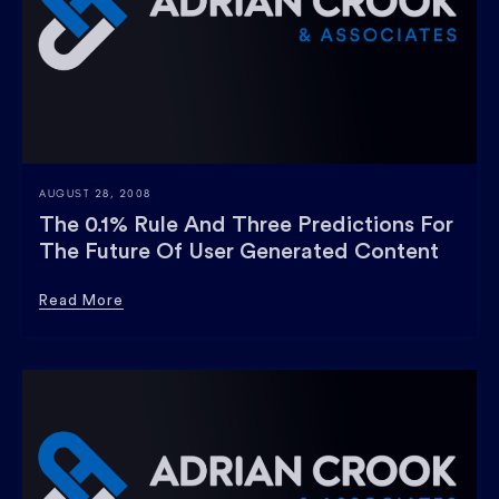
AUGUST 28, 2008
The 0.1% Rule And Three Predictions For
The Future Of User Generated Content
Read More