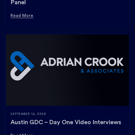
Panel
Read More
SEPTEMBER 16, 2008
Austin GDC – Day One Video Interviews