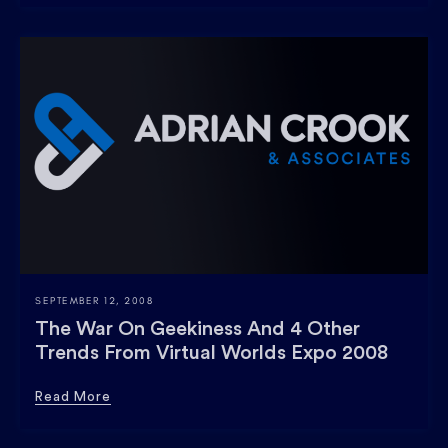
SEPTEMBER 12, 2008
The War On Geekiness And 4 Other
Trends From Virtual Worlds Expo 2008
Read More