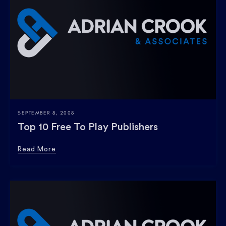
SEPTEMBER 8, 2008
Top 10 Free To Play Publishers
Read More