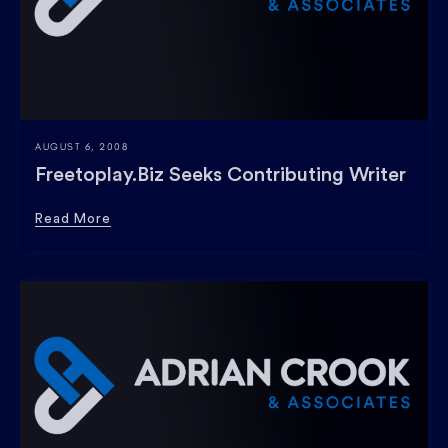
AUGUST 6, 2008
Freetoplay.Biz Seeks Contributing Writer
Read More