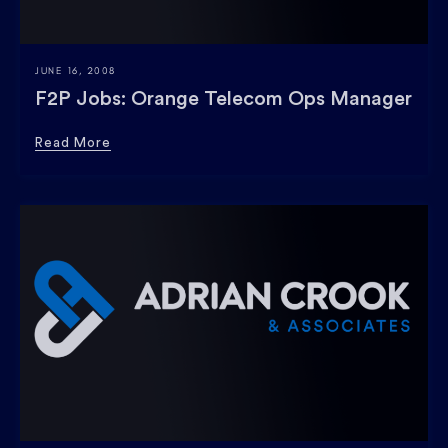
JUNE 16, 2008
F2P Jobs: Orange Telecom Ops Manager
Read More