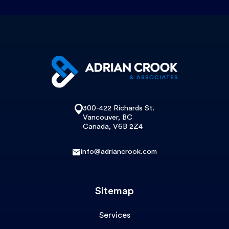
300-422 Richards St.
Vancouver, BC
Canada, V6B 2Z4
info@adriancrook.com
Sitemap
Services