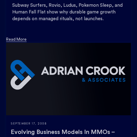
Subway Surfers, Rovio, Ludus, Pokemon Sleep, and
Human Fall Flat show why durable game growth
depends on managed rituals, not launches.
Read More
SEPTEMBER 17, 2008
Evolving Business Models In MMOs –