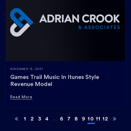
NOVEMBER 13, 2007
Games Trail Music In Itunes Style
Revenue Model
Read More
1
2
3
4
…
6
7
8
9
10
11
12