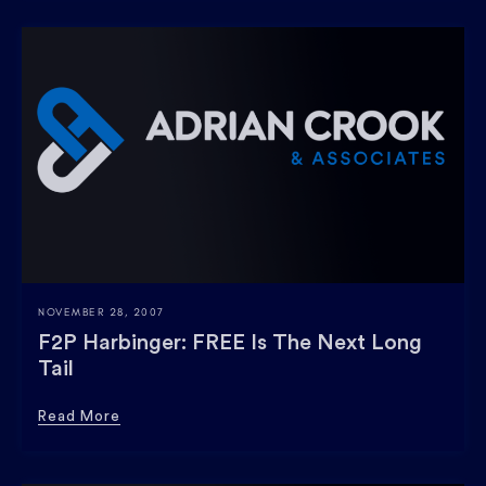
NOVEMBER 28, 2007
F2P Harbinger: FREE Is The Next Long
Tail
Read More