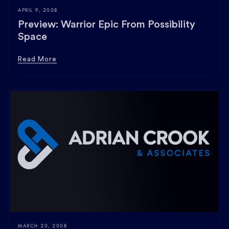
APRIL 9, 2008
Preview: Warrior Epic From Possibility
Space
Read More
MARCH 20, 2008