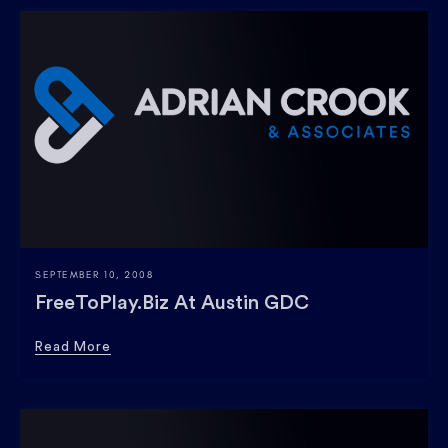
SEPTEMBER 10, 2008
FreeToPlay.biz At Austin GDC
Read More