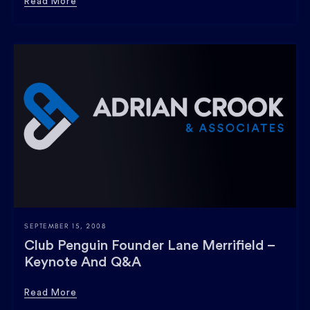
Read More
SEPTEMBER 15, 2008
Club Penguin Founder Lane Merrifield –
Keynote And Q&a
Read More