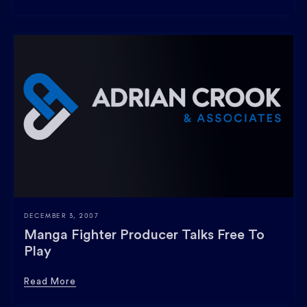
DECEMBER 3, 2007
Manga Fighter Producer Talks Free To
Play
Read More