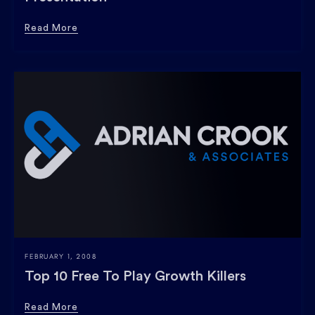
Read More
FEBRUARY 1, 2008
Top 10 Free To Play Growth Killers
Read More