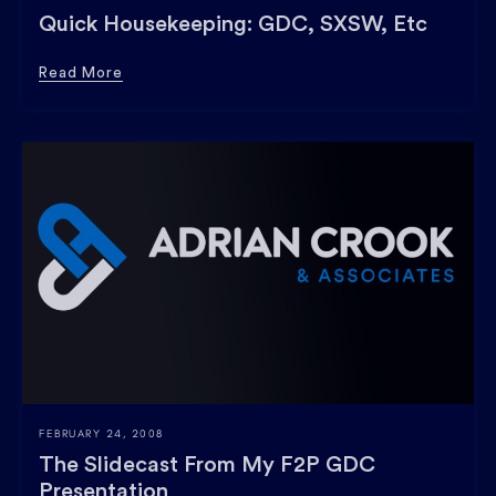
Quick Housekeeping: GDC, SXSW, Etc
Read More
FEBRUARY 24, 2008
The Slidecast From My F2P GDC
Presentation