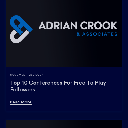
NOVEMBER 25, 2007
Top 10 Conferences For Free To Play
Followers
Read More