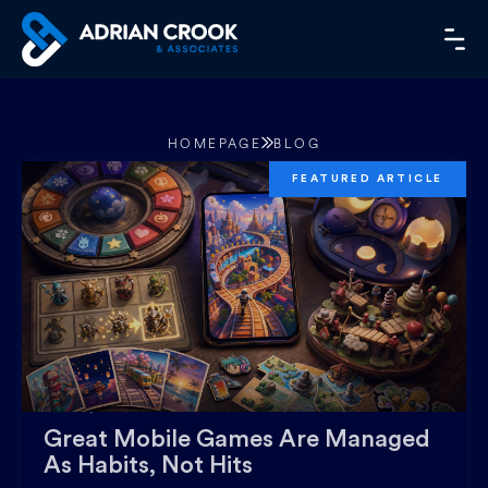
Skip
to
MA
content
ME
HOMEPAGE
BLOG
JULY 27, 2026
Great Mobile Games Are Managed
As Habits, Not Hits