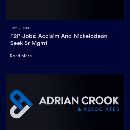
JULY 2, 2008
F2P Jobs: Acclaim And Nickelodeon
Seek Sr Mgmt
Read More