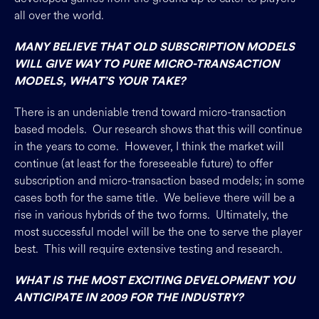
all over the world.
MANY BELIEVE THAT OLD SUBSCRIPTION MODELS
WILL GIVE WAY TO PURE MICRO-TRANSACTION
MODELS, WHAT’S YOUR TAKE?
There is an undeniable trend toward micro-transaction
based models. Our research shows that this will continue
in the years to come. However, I think the market will
continue (at least for the foreseeable future) to offer
subscription and micro-transaction based models; in some
cases both for the same title. We believe there will be a
rise in various hybrids of the two forms. Ultimately, the
most successful model will be the one to serve the player
best. This will require extensive testing and research.
WHAT IS THE MOST EXCITING DEVELOPMENT YOU
ANTICIPATE IN 2009 FOR THE INDUSTRY?