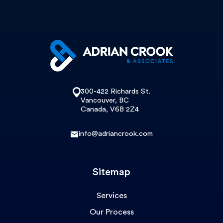
300-422 Richards St.
Vancouver, BC
Canada, V6B 2Z4
info@adriancrook.com
Sitemap
Services
Our Process