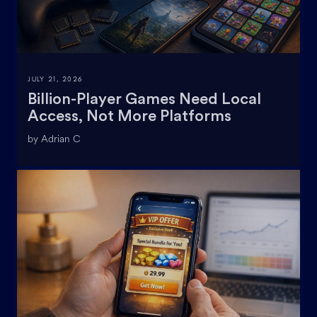
JULY 21, 2026
Billion-Player Games Need Local
Access, Not More Platforms
by Adrian C