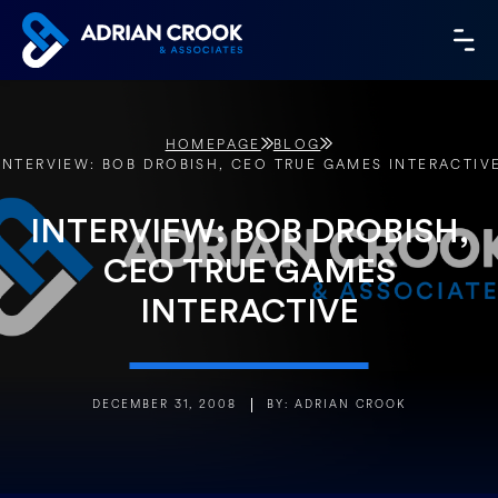
Skip
to
MA
content
ME
HOMEPAGE
BLOG
INTERVIEW: BOB DROBISH, CEO TRUE GAMES INTERACTIV
INTERVIEW: BOB DROBISH,
CEO TRUE GAMES
INTERACTIVE
DECEMBER 31, 2008
BY: ADRIAN CROOK