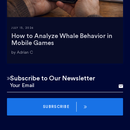
JULY 13, 2026
How to Analyze Whale Behavior in
Mobile Games
by Adrian C
Subscribe to Our Newsletter
SUBRSCRIBE