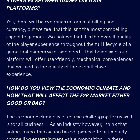
SYNERGIES BETWEEN GAMES ON YOUR
PLATFORMS?
Yes, there will be synergies in terms of billing and
currency, but we feel that this isn’t the most compelling
aspect to gamers. We believe that it is the overall quality
of the player experience throughout the full lifecycle of a
game that gamers want and need. That being said, our
platform will offer user-friendly, mechanical conveniences
that will add to the quality of the overall player
experience.
HOW DO YOU VIEW THE ECONOMIC CLIMATE AND
HOW THAT WILL AFFECT THE F2P MARKET EITHER
GOOD OR BAD?
The economic climate is of course challenging for us as it
is for all business. As an industry however, I think that
online, micro-transaction based games offer a uniquely
compelling entertainment value proposition. In these