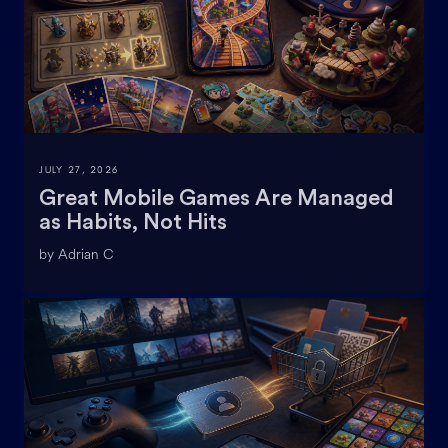
JULY 27, 2026
Great Mobile Games Are Managed
as Habits, Not Hits
by Adrian C