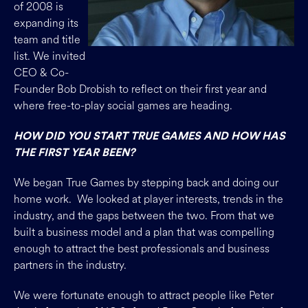
of 2008 is
expanding its
team and title
list. We invited
CEO & Co-
Founder Bob Drobish to reflect on their first year and
where free-to-play social games are heading.
HOW DID YOU START TRUE GAMES AND HOW HAS
THE FIRST YEAR BEEN?
We began True Games by stepping back and doing our
home work. We looked at player interests, trends in the
industry, and the gaps between the two. From that we
built a business model and a plan that was compelling
enough to attract the best professionals and business
partners in the industry.
We were fortunate enough to attract people like Peter