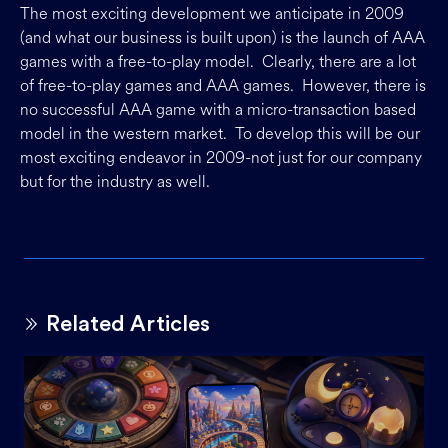
The most exciting development we anticipate in 2009
(and what our business is built upon) is the launch of AAA
games with a free-to-play model. Clearly, there are a lot
of free-to-play games and AAA games. However, there is
no successful AAA game with a micro-transaction based
model in the western market. To develop this will be our
most exciting endeavor in 2009-not just for our company
but for the industry as well.
Related Articles