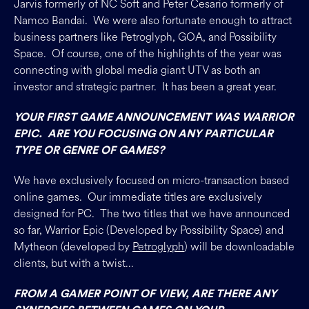
Jarvis formerly of NC Soft and Peter Cesario formerly of
Namco Bandai. We were also fortunate enough to attract
business partners like Petroglyph, GOA, and Possibility
Space. Of course, one of the highlights of the year was
connecting with global media giant UTV as both an
investor and strategic partner. It has been a great year.
YOUR FIRST GAME ANNOUNCEMENT WAS WARRIOR
EPIC. ARE YOU FOCUSING ON ANY PARTICULAR
TYPE OR GENRE OF GAMES?
We have exclusively focused on micro-transaction based
online games. Our immediate titles are exclusively
designed for PC. The two titles that we have announced
so far, Warrior Epic (Developed by Possibility Space) and
Mytheon (developed by
Petroglyph
) will be downloadable
clients, but with a twist…
FROM A GAMER POINT OF VIEW, ARE THERE ANY