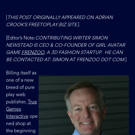
[
THIS POST ORIGINALLY APPEARED ON ADRIAN
CROOK’S FREETOPLAY.BIZ SITE.
]
[Editor’s Note:
CONTRIBUTING WRITER SIMON
NEWSTEAD IS CEO & CO-FOUNDER OF GIRL AVATAR
GAME
FRENZOO
, A 3D FASHION STARTUP. HE CAN
BE CONTACTED AT: SIMON AT FRENZOO DOT COM.
]
Billing itself as
one of a new
breed of pure
play web
publisher,
True
Games
Interactive
ope
ned shop at
the beginning