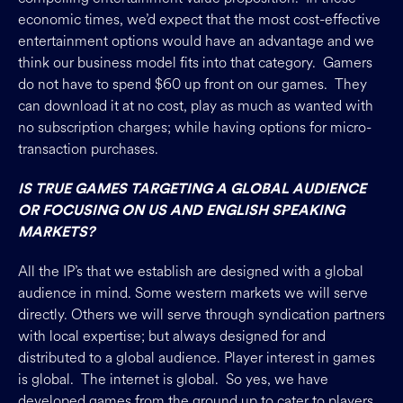
economic times, we’d expect that the most cost-effective
entertainment options would have an advantage and we
think our business model fits into that category. Gamers
do not have to spend $60 up front on our games. They
can download it at no cost, play as much as wanted with
no subscription charges; while having options for micro-
transaction purchases.
IS TRUE GAMES TARGETING A GLOBAL AUDIENCE
OR FOCUSING ON US AND ENGLISH SPEAKING
MARKETS?
All the IP’s that we establish are designed with a global
audience in mind. Some western markets we will serve
directly. Others we will serve through syndication partners
with local expertise; but always designed for and
distributed to a global audience. Player interest in games
is global. The internet is global. So yes, we have
developed games from the ground up to cater to players