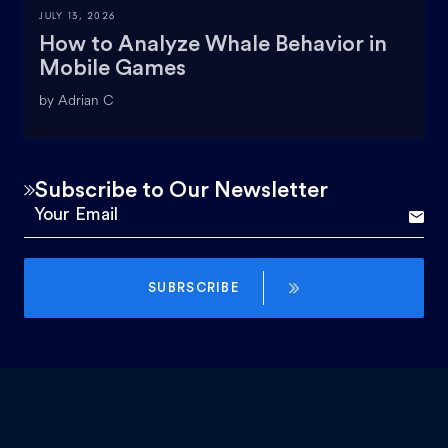
JULY 13, 2026
How to Analyze Whale Behavior in
Mobile Games
by Adrian C
Subscribe to Our Newsletter
SUBRSCRIBE