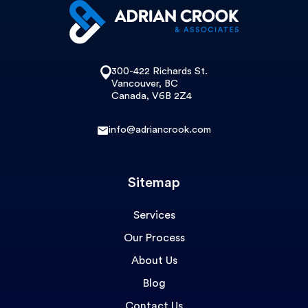
300-422 Richards St.
Vancouver, BC
Canada, V6B 2Z4
info@adriancrook.com
Sitemap
Services
Our Process
About Us
Blog
Contact Us