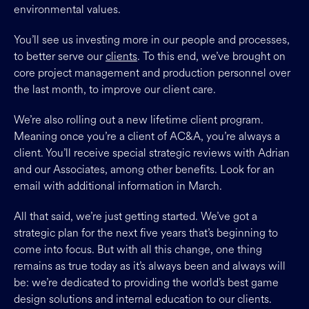
environmental values.
You’ll see us investing more in our people and processes,
to better serve our
clients
. To this end, we’ve brought on
core project management and production personnel over
the last month, to improve our client care.
We’re also rolling out a new lifetime client program.
Meaning once you’re a client of AC&A, you’re always a
client. You’ll receive special strategic reviews with Adrian
and our Associates, among other benefits. Look for an
email with additional information in March.
All that said, we’re just getting started. We’ve got a
strategic plan for the next five years that’s beginning to
come into focus. But with all this change, one thing
remains as true today as it’s always been and always will
be: we’re dedicated to providing the world’s best game
design solutions and internal education to our clients.