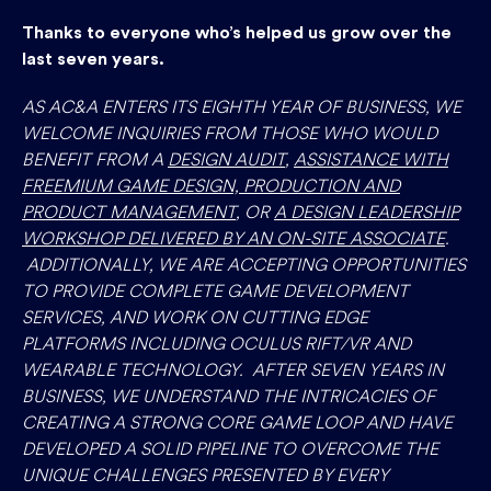
Thanks to everyone who’s helped us grow over the
last seven years.
AS AC&A ENTERS ITS EIGHTH YEAR OF BUSINESS, WE
WELCOME INQUIRIES FROM THOSE WHO WOULD
BENEFIT FROM A
DESIGN AUDIT
,
ASSISTANCE WITH
FREEMIUM GAME DESIGN, PRODUCTION AND
PRODUCT MANAGEMENT
, OR
A DESIGN LEADERSHIP
WORKSHOP DELIVERED BY AN ON-SITE ASSOCIATE
.
ADDITIONALLY, WE ARE ACCEPTING OPPORTUNITIES
TO PROVIDE COMPLETE GAME DEVELOPMENT
SERVICES, AND WORK ON CUTTING EDGE
PLATFORMS INCLUDING OCULUS RIFT/VR AND
WEARABLE TECHNOLOGY. AFTER SEVEN YEARS IN
BUSINESS, WE UNDERSTAND THE INTRICACIES OF
CREATING A STRONG CORE GAME LOOP AND HAVE
DEVELOPED A SOLID PIPELINE TO OVERCOME THE
UNIQUE CHALLENGES PRESENTED BY EVERY