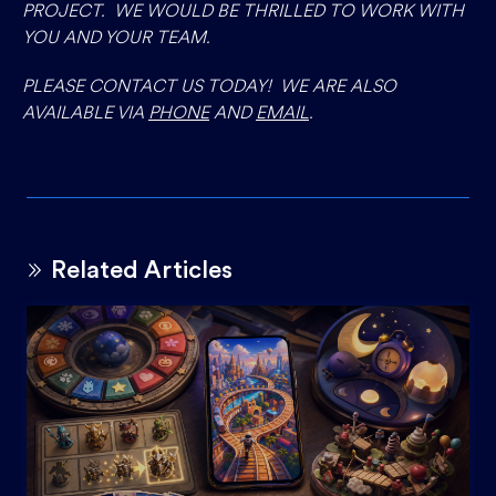
PROJECT. WE WOULD BE THRILLED TO WORK WITH
YOU AND YOUR TEAM.
PLEASE CONTACT US TODAY! WE ARE ALSO
AVAILABLE VIA
PHONE
AND
EMAIL
.
Related Articles