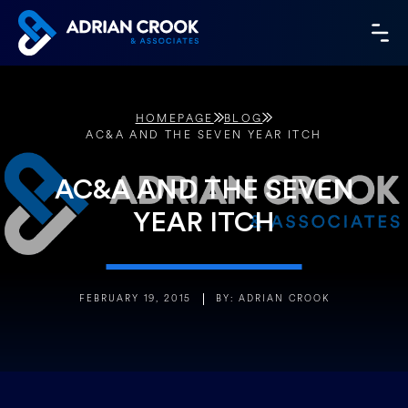
Skip
to
MA
content
ME
HOMEPAGE
BLOG
AC&A AND THE SEVEN YEAR ITCH
AC&A AND THE SEVEN
YEAR ITCH
FEBRUARY 19, 2015
BY: ADRIAN CROOK