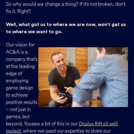
So why would we change a thing? If it’s not broken, don’t
fix it. Right?
Well, what got us to where we are now, won’t get us
to where we want to go.
Our vision for
AC&A is a
company that’s
at the leading
edge of
employing
game design
to achieve
positive results
– not just in
games, but
beyond. Yousaw a bit of this in our
Oculus Rift oil spill
project
, where we used our expertise to share our