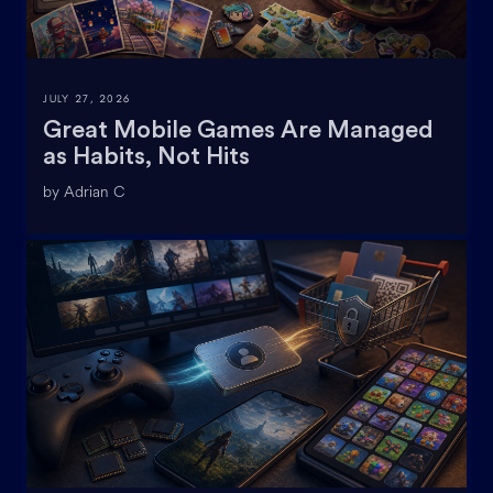
JULY 27, 2026
Great Mobile Games Are Managed
as Habits, Not Hits
by Adrian C