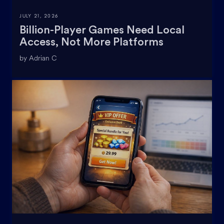
JULY 21, 2026
Billion-Player Games Need Local
Access, Not More Platforms
by Adrian C