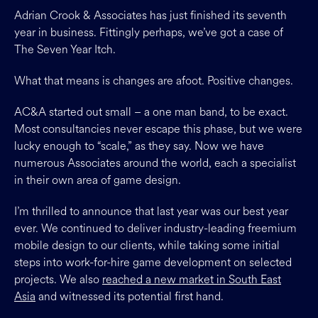
Adrian Crook & Associates has just finished its seventh
year in business. Fittingly perhaps, we’ve got a case of
The Seven Year Itch.
What that means is changes are afoot. Positive changes.
AC&A started out small – a one man band, to be exact.
Most consultancies never escape this phase, but we were
lucky enough to “scale,” as they say. Now we have
numerous Associates around the world, each a specialist
in their own area of game design.
I’m thrilled to announce that last year was our best year
ever. We continued to deliver industry-leading freemium
mobile design to our clients, while taking some initial
steps into work-for-hire game development on selected
projects. We also
reached a new market in South East
Asia
and witnessed its potential first hand.