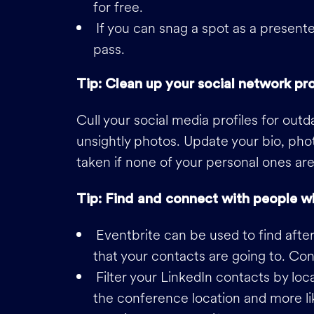
for free.
If you can snag a spot as a presenter
pass.
Tip: Clean up your social network pro
Cull your social media profiles for out
unsightly photos. Update your bio, pho
taken if none of your personal ones are
Tip: Find and connect with people w
Eventbrite can be used to find afte
that your contacts are going to. Con
Filter your LinkedIn contacts by loca
the conference location and more li