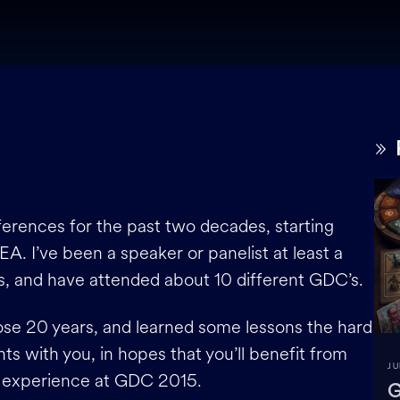
erences for the past two decades, starting
A. I’ve been a speaker or panelist at least a
s, and have attended about 10 different GDC’s.
hose 20 years, and learned some lessons the hard
ts with you, in hopes that you’ll benefit from
JU
n experience at GDC 2015.
G