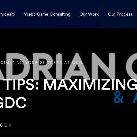
rvices
Web3 Game Consulting
Our Work
Our Process
AXIMIZING YOUR SUCCESS AT GDC
TIPS: MAXIMIZIN
GDC
ROOK