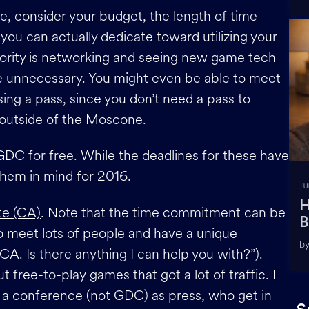
 consider your budget, the length of time
you can actually dedicate toward utilizing your
priority is networking and seeing new game tech
be unnecessary. You might even be able to meet
ng a pass, since you don’t need a pass to
 outside of the Moscone.
GDC for free. While the deadlines for these have
hem in mind for 2016.
JU
H
te (CA)
. Note that the time commitment can be
B
to meet lots of people and have a unique
by
CA. Is there anything I can help you with?”).
 free-to-play games that got a lot of traffic. I
o a conference (not GDC) as press, who get in