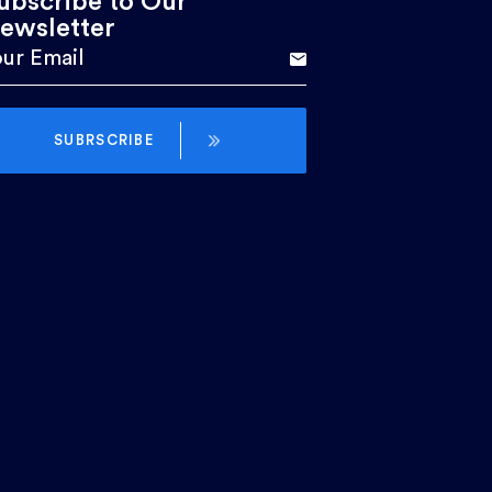
ubscribe to Our
ewsletter
SUBRSCRIBE