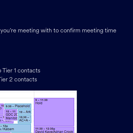
le you’re meeting with to confirm meeting time
 Tier 1 contacts
Tier 2 contacts