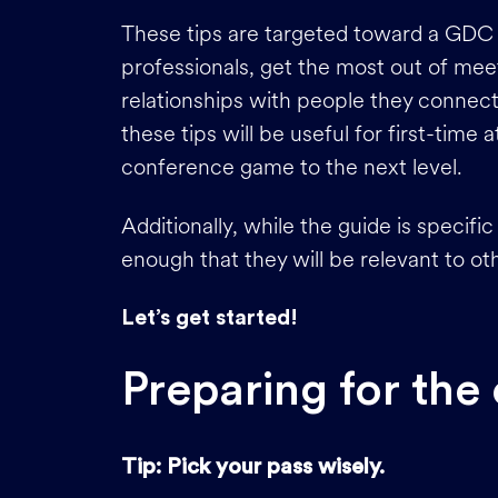
These tips are targeted toward a GDC 
professionals, get the most out of mee
relationships with people they connect
these tips will be useful for first-time
conference game to the next level.
Additionally, while the guide is speci
enough that they will be relevant to o
Let’s get started!
Preparing for the
Tip: Pick your pass wisely.