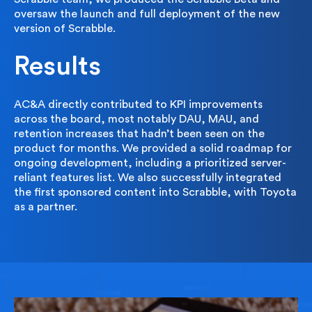
oversaw the launch and full deployment of the new
version of Scrabble.
Results
AC&A directly contributed to KPI improvements
across the board, most notably DAU, MAU, and
retention increases that hadn’t been seen on the
product for months. We provided a solid roadmap for
ongoing development, including a prioritized server-
reliant features list. We also successfully integrated
the first sponsored content into Scrabble, with Toyota
as a partner.