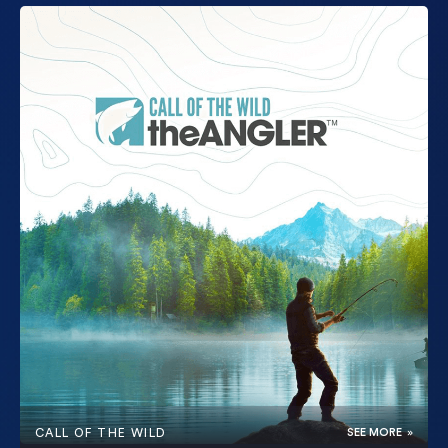
CALL OF THE WILD
SEE MORE