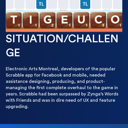
SITUATION/CHALLEN
GE
Electronic Arts Montreal, developers of the popular
Scrabble app for Facebook and mobile, needed
assistance designing, producing, and product-
managing the first complete overhaul to the game in
years. Scrabble had been surpassed by Zynga’s Words
with Friends and was in dire need of UX and feature
upgrading.