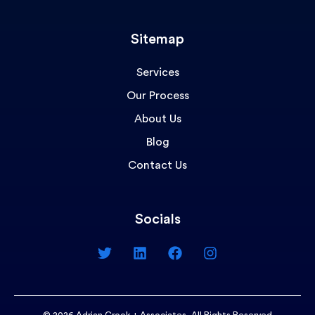
Sitemap
Services
Our Process
About Us
Blog
Contact Us
Socials