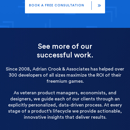
BOOK A FREE CONSULTATION
See more of our
successful work.
Since 2008, Adrian Crook & Associates has helped over
300 developers of all sizes maximize the ROI of their
freemium games.
As veteran product managers, economists, and
designers, we guide each of our clients through an
explicitly personalized, data-driven process. At every
stage of a product’s lifecycle we provide actionable,
innovative insights that deliver results.