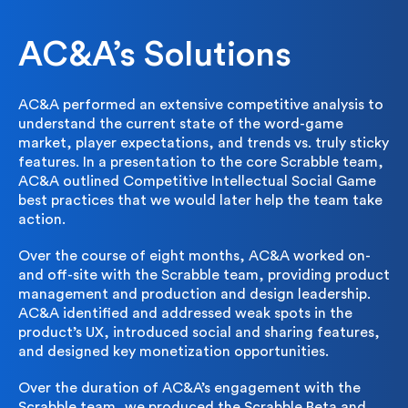
AC&A’s Solutions
AC&A performed an extensive competitive analysis to
understand the current state of the word-game
market, player expectations, and trends vs. truly sticky
features. In a presentation to the core Scrabble team,
AC&A outlined Competitive Intellectual Social Game
best practices that we would later help the team take
action.
Over the course of eight months, AC&A worked on-
and off-site with the Scrabble team, providing product
management and production and design leadership.
AC&A identified and addressed weak spots in the
product’s UX, introduced social and sharing features,
and designed key monetization opportunities.
Over the duration of AC&A’s engagement with the
Scrabble team, we produced the Scrabble Beta and