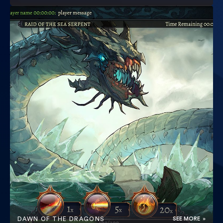
DAWN OF THE DRAGONS
SEE MORE