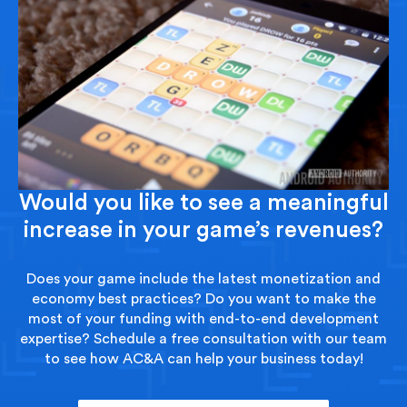
Would you like to see a meaningful
increase in your game’s revenues?
Does your game include the latest monetization and
economy best practices? Do you want to make the
most of your funding with end-to-end development
expertise? Schedule a free consultation with our team
to see how AC&A can help your business today!