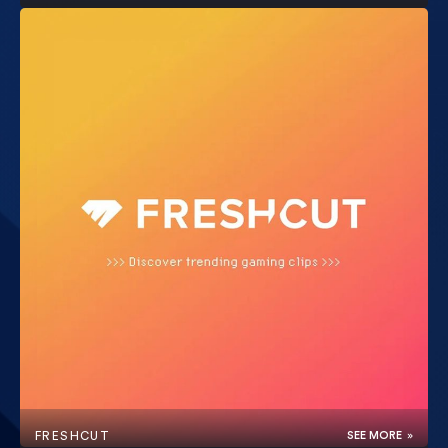
FRESHCUT
SEE MORE