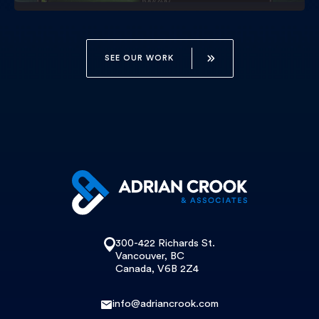
SEE OUR WORK
300-422 Richards St.
Vancouver, BC
Canada, V6B 2Z4
info@adriancrook.com