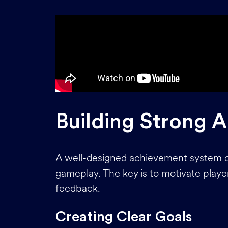
Building Strong 
A well-designed achievement system 
gameplay. The key is to motivate player
feedback.
Creating Clear Goals