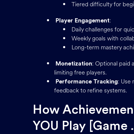
Tiered difficulty for be
:
Player Engagement
Daily challenges for qui
Weekly goals with colla
Long-term mastery achi
: Optional paid
Monetization
limiting free players.
: Use 
Performance Tracking
feedback to refine systems.
How Achievement
YOU Play [Game