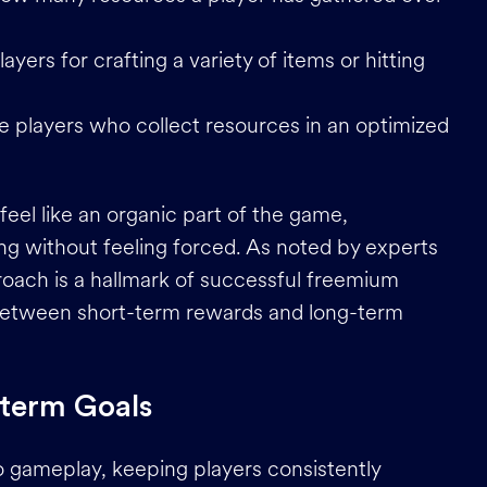
ayers for crafting a variety of items or hitting
e players who collect resources in an optimized
el like an organic part of the game,
ng without feeling forced. As noted by experts
roach is a hallmark of successful freemium
e between short-term rewards and long-term
-term Goals
 gameplay, keeping players consistently