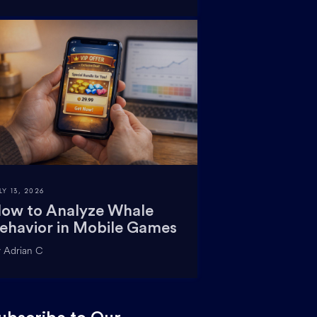
LY 13, 2026
ow to Analyze Whale
ehavior in Mobile Games
 Adrian C