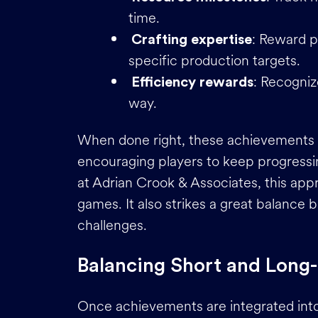
time.
: Reward pl
Crafting expertise
specific production targets.
: Recogniz
Efficiency rewards
way.
When done right, these achievements fe
encouraging players to keep progressi
at Adrian Crook & Associates, this app
games. It also strikes a great balanc
challenges.
Balancing Short and Long
Once achievements are integrated into