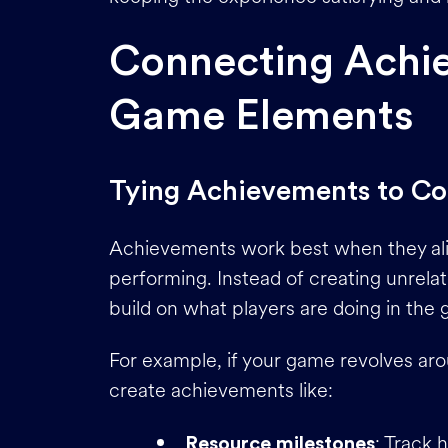
Connecting Achi
Game Elements
Tying Achievements to C
Achievements work best when they alig
performing. Instead of creating unrela
build on what players are doing in the
For example, if your game revolves aro
create achievements like:
: Track 
Resource milestones