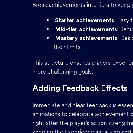
Break achievements into tiers to keep
: Easy 
Starter achievements
: Requ
Mid-tier achievements
: Des
Mastery achievements
their limits.
This structure ensures players experie
more challenging goals.
Adding Feedback Effects
Immediate and clear feedback is essent
animations to celebrate achievement c
right after the player’s action streng
keeping the experience satisfying an