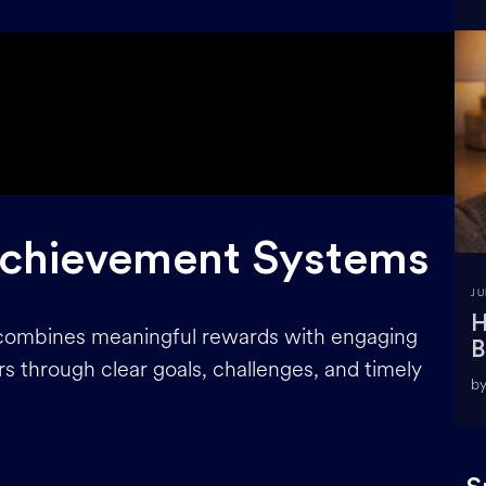
Achievement Systems
JU
H
combines meaningful rewards with engaging
B
s through clear goals, challenges, and timely
by