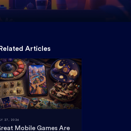
Related Articles
LY 27, 2026
reat Mobile Games Are