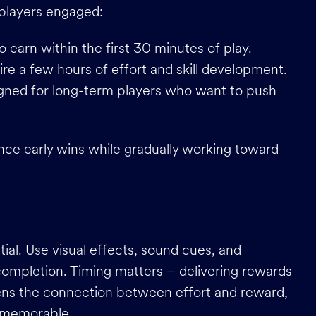
 players engaged:
to earn within the first 30 minutes of play.
ire a few hours of effort and skill development.
igned for long-term players who want to push
nce early wins while gradually working toward
ial. Use visual effects, sound cues, and
ompletion. Timing matters – delivering rewards
thens the connection between effort and reward,
d memorable.