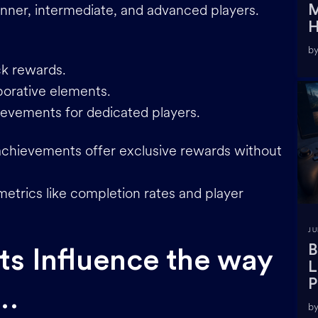
ginner, intermediate, and advanced players.
M
H
by
ck rewards.
borative elements.
evements for dedicated players.
 achievements offer exclusive rewards without
metrics like completion rates and player
JU
B
s Influence the way
L
P
 …
by