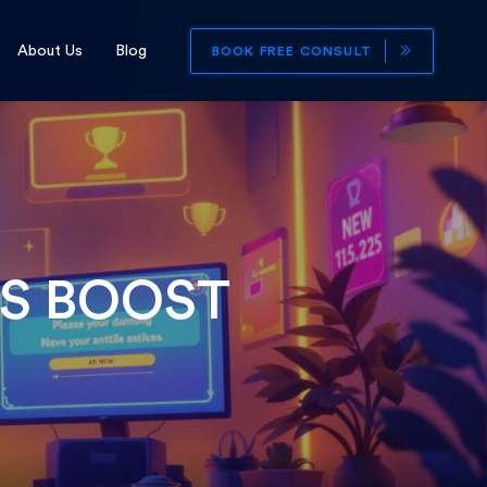
About Us
Blog
BOOK FREE CONSULT
S BOOST