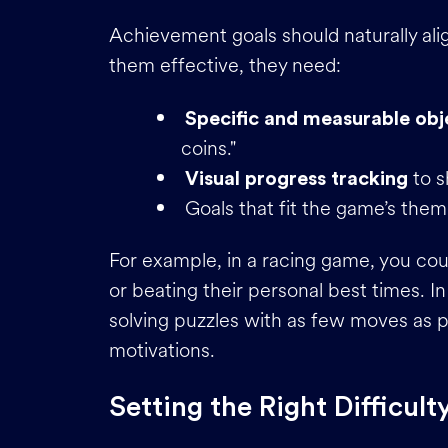
Achievement goals should naturally al
them effective, they need:
Specific and measurable obj
coins."
to s
Visual progress tracking
Goals that fit the game’s them
For example, in a racing game, you cou
or beating their personal best times. 
solving puzzles with as few moves as po
motivations.
Setting the Right Difficult