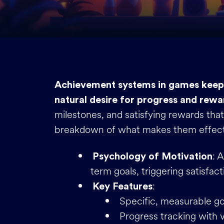
Achievement systems in games keep 
natural desire for progress and rewa
milestones, and satisfying rewards that
breakdown of what makes them effect
: 
Psychology of Motivation
term goals, triggering satisfact
:
Key Features
Specific, measurable go
Progress tracking with v