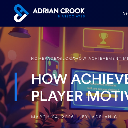
Skip
to
Se
content
HOMEPAGE
BLOG
HOW ACHIEVEMENT ME
HOW ACHIEV
PLAYER MOTI
MARCH 24, 2025
BY: ADRIAN C