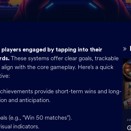
players engaged by tapping into their
These systems offer clear goals, trackable
rds.
 align with the core gameplay. Here’s a quick
ive:
Achievements provide short-term wins and long-
ion and anticipation.
als (e.g., "Win 50 matches").
JU
isual indicators.
G