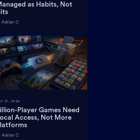
anaged as Habits, Not
its
 Adrian C
LY 21, 2026
illion-Player Games Need
ocal Access, Not More
latforms
 Adrian C