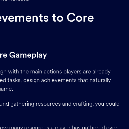
evements to Core
ore Gameplay
n with the main actions players are already
ted tasks, design achievements that naturally
 game.
und gathering resources and crafting, you could
how many resources a player has gathered over