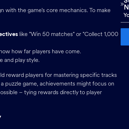
S
N
ign with the game’s core mechanics. To make
like "Win 50 matches" or "Collect 1,000
ectives
how how far players have come.
e and play style.
ld reward players for mastering specific tracks
In a puzzle game, achievements might focus on
ssible – tying rewards directly to player
y