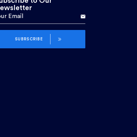
ubscribe to Our
ewsletter
SUBRSCRIBE