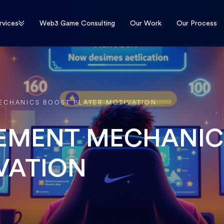
rvices
Web3 Game Consulting
Our Work
Our Process
CHANICS BOOST PLAYER MOTIVATION
EMENT MECHANIC
VATION