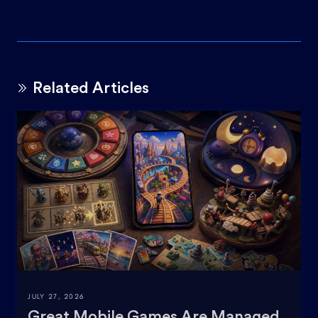
Related Articles
JULY 27, 2026
Great Mobile Games Are Managed