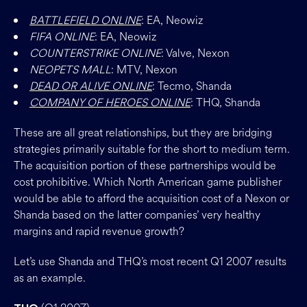
BATTLEFIELD ONLINE
: EA, Neowiz
FIFA ONLINE
: EA, Neowiz
COUNTERSTRIKE ONLINE
: Valve, Nexon
NEOPETS MALL
: MTV, Nexon
DEAD OR ALIVE ONLINE
: Tecmo, Shanda
COMPANY OF HEROES ONLINE
: THQ, Shanda
These are all great relationships, but they are bridging
strategies primarily suitable for the short to medium term.
The acquisition portion of these partnerships would be
cost prohibitive. Which North American game publisher
would be able to afford the acquisition cost of a Nexon or
Shanda based on the latter companies’ very healthy
margins and rapid revenue growth?
Let’s use Shanda and THQ’s most recent Q1 2007 results
as an example.