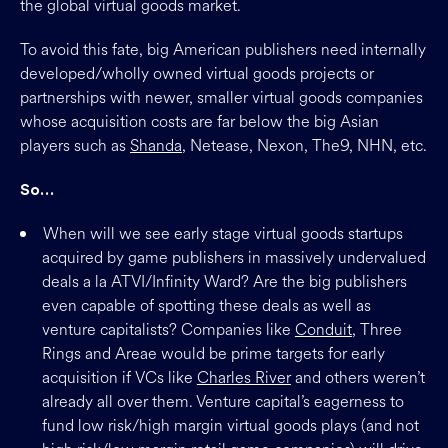
the global virtual goods market.
To avoid this fate, big American publishers need internally
developed/wholly owned virtual goods projects or
partnerships with newer, smaller virtual goods companies
whose acquisition costs are far below the big Asian
players such as
Shanda
, Netease, Nexon, The9, NHN, etc.
So…
When will we see early stage virtual goods startups
acquired by game publishers in massively undervalued
deals a la ATVI/Infinity Ward? Are the big publishers
even capable of spotting these deals as well as
venture capitalists? Companies like
Conduit
, Three
Rings and Areae would be prime targets for early
acquisition if VCs like
Charles River
and others weren’t
already all over them. Venture capital’s eagerness to
fund low risk/high margin virtual goods plays (and not