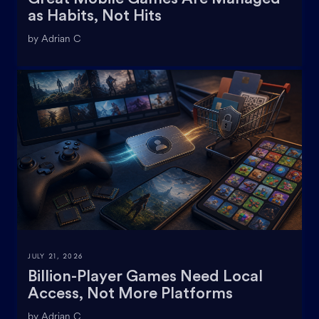
as Habits, Not Hits
by Adrian C
JULY 21, 2026
Billion-Player Games Need Local
Access, Not More Platforms
by Adrian C