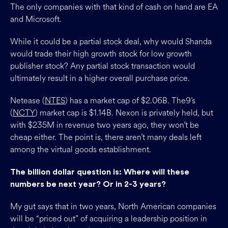
The only companies with that kind of cash on hand are EA
and Microsoft.
While it could be a partial stock deal, why would Shanda
would trade their high growth stock for low growth
publisher stock? Any partial stock transaction would
ultimately result in a higher overall purchase price.
Netease (
NTES
) has a market cap of $2.06B. The9’s
(
NCTY
) market cap is $1.14B. Nexon is privately held, but
with $235M in revenue two years ago, they won’t be
cheap either. The point is, there aren’t many deals left
among the virtual goods establishment.
The billion dollar question is: Where will these
numbers be next year? Or in 2-3 years?
My gut says that in two years, North American companies
will be “priced out” of acquiring a leadership position in