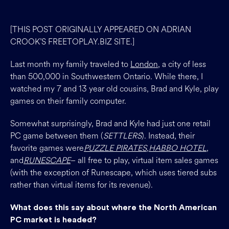
[THIS POST ORIGINALLY APPEARED ON ADRIAN
CROOK’S FREETOPLAY.BIZ SITE.]
Last month my family traveled to
London
, a city of less
than 500,000 in Southwestern Ontario. While there, I
watched my 7 and 13 year old cousins, Brad and Kyle, play
games on their family computer.
Somewhat surprisingly, Brad and Kyle had just one retail
PC game between them (
SETTLERS
). Instead, their
favorite games were
PUZZLE PIRATES
,
HABBO HOTEL
,
and
RUNESCAPE
– all free to play, virtual item sales games
(with the exception of Runescape, which uses tiered subs
rather than virtual items for its revenue).
What does this say about where the North American
PC market is headed?