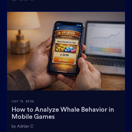
JULY 13, 2026
How to Analyze Whale Behavior in
Mobile Games
by Adrian C