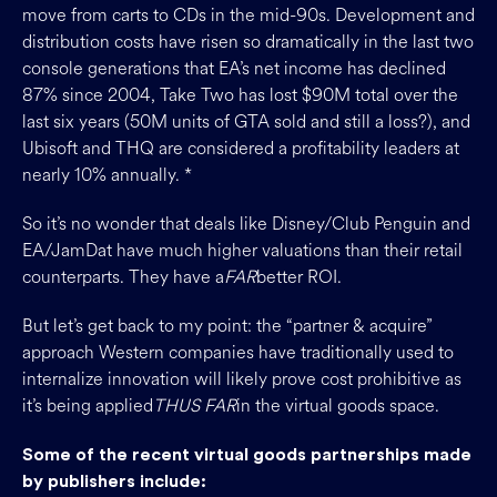
move from carts to CDs in the mid-90s. Development and
distribution costs have risen so dramatically in the last two
console generations that EA’s net income has declined
87% since 2004, Take Two has lost $90M total over the
last six years (50M units of GTA sold and still a loss?), and
Ubisoft and THQ are considered a profitability leaders at
nearly 10% annually. *
So it’s no wonder that deals like Disney/Club Penguin and
EA/JamDat have much higher valuations than their retail
counterparts. They have a
FAR
better ROI.
But let’s get back to my point: the “partner & acquire”
approach Western companies have traditionally used to
internalize innovation will likely prove cost prohibitive as
it’s being applied
THUS FAR
in the virtual goods space.
Some of the recent virtual goods partnerships made
by publishers include: