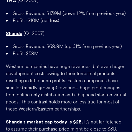
(Q1 2007)
THQ
Gross Revenue: $139M (down 12% from previous year)
Profit: -$10M (net loss)
(Q1 2007)
Shanda
Gross Revenue: $68.8M (up 61% from previous year)
Profit: $58M
Western companies have huge revenues, but even huger
development costs owing to their terrestrial products –
resulting in little or no profits. Eastern companies have
smaller (rapidly growing) revenues, huge profit margins
from online only distribution and a big head start on virtual
goods. This contrast holds more or less true for most of
these Western/Eastern partnerships.
It’s not far-fetched
Shanda’s market cap today is $2B.
to assume their purchase price might be close to $3B.