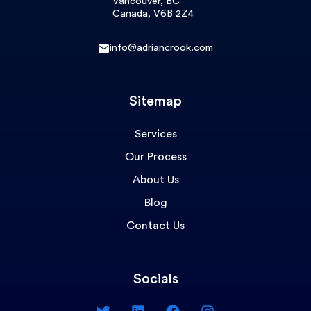
Vancouver, BC
Canada, V6B 2Z4
info@adriancrook.com
Sitemap
Services
Our Process
About Us
Blog
Contact Us
Socials