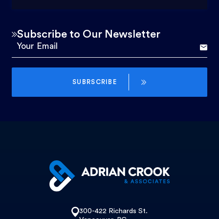
Subscribe to Our Newsletter
SUBRSCRIBE
300-422 Richards St.