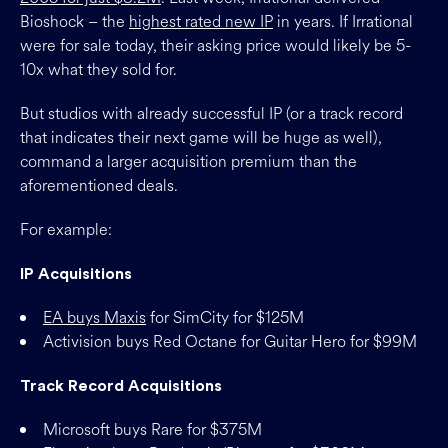
Bioshock – the
highest rated new IP
in years. If Irrational
were for sale today, their asking price would likely be 5-
10x what they sold for.
But studios with already successful IP (or a track record
that indicates their next game will be huge as well),
command a larger acquisition premium than the
aforementioned deals.
For example:
IP Acquisitions
EA buys Maxis
for SimCity for $125M
Activision buys Red Octane for Guitar Hero for $99M
Track Record Acquisitions
Microsoft buys Rare for $375M