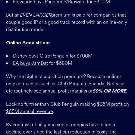
Elevation buys Pandemic/Bioware for $300M
But an
EVEN LARGER
premium is paid for companies that
couple good IP or a good track record with an online-only
distribution model.
Online Acquisitions
Disney buys Club Penguin
for $700M
EA buys JamDat
for $680M
Why the higher acquisition premium? Because online-
only companies such as Club Penguin, Shanda, Netease,
etc routinely see annual profit margins of
.
50% OR MORE
Look no further than Club Penguin making
$35M profit on
$65M annual revenue
.
By contrast, retail game sector margins have been in
decline ever since the last big reduction in costs: the