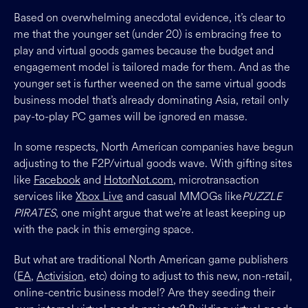
Based on overwhelming anecdotal evidence, it’s clear to
me that the younger set (under 20) is embracing free to
play and virtual goods games because the budget and
engagement model is tailored made for them. And as the
younger set is further weened on the same virtual goods
business model that’s already dominating Asia, retail only
pay-to-play PC games will be ignored en masse.
In some respects, North American companies have begun
adjusting to the F2P/virtual goods wave. With gifting sites
like
Facebook
and
HotorNot.com
, microtransaction
services like
Xbox Live
and casual MMOGs like
PUZZLE
PIRATES
, one might argue that we’re at least keeping up
with the pack in this emerging space.
But what are traditional North American game publishers
(
EA
,
Activision
, etc) doing to adjust to this new, non-retail,
online-centric business model? Are they seeding their