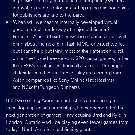
high risk/low margin retail game companies) will drive
innovation in the sector, ratcheting up acquisition costs
for publishers are late to the party.
When will we hear of internally developed virtual
goods projects underway at major publishers?
Perhaps
EA
and
Ubisoft’s new casual games focus
will
bring about the next big Flash MMO or virtual world,
but I can’t help but think most of their attention is still
on on the try-before-you-buy $20 casual games, rather
than F2P/virtual goods. Ironically, some of the biggest
stateside-initiatives in free-to-play are coming from
Asian companies like Sony Online (
FreeRealms
)
and
NCsoft
(Dungeon Runners).
Until we see big American publishers announcing more
than stop gap Asian partnerships, I’m concerned that the
next generation of gamers – my cousins Brad and Kyle in
London, Ontario – will be playing even fewer games from
today’s North American publishing giants.