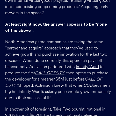
own internal virtual goods projects? Building virtual goods
into their existing or upcoming products? Acquiring early
movers in the space?
At least right now, the answer appears to be “none
of the above”.
North American game companies are taking the same
“partner and acquire” approach that they’ve used to
achieve growth and purchase innovation for the last two
decades. When done correctly, this approach pays off
handsomely. Activision partnered with
Infinity Ward
to
produce the first
CALL OF DUTY
, then opted to purchase
the developer for
a meager $5M
just before
CALL OF
DUTY 1
shipped. Activision knew that when
COD
became a
big hit, Infinity Ward’s asking price would grow immensely
due to their successful IP.
In another bit of foresight,
Take Two bought Irrational in
2005 for just $8.2M
. Last week, Irrational delivered