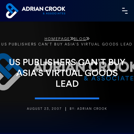
Skip
to
MA
content
ME
HOMEPAGE
BLOG
US PUBLISHERS CAN’T BUY ASIA’S VIRTUAL GOODS LEAD
US PUBLISHERS CAN’T BUY
ASIA’S VIRTUAL GOODS
LEAD
AUGUST 23, 2007
BY: ADRIAN CROOK