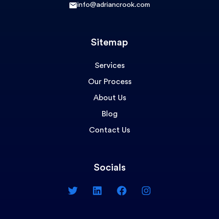
info@adriancrook.com
Sitemap
Services
Our Process
About Us
Blog
Contact Us
Socials