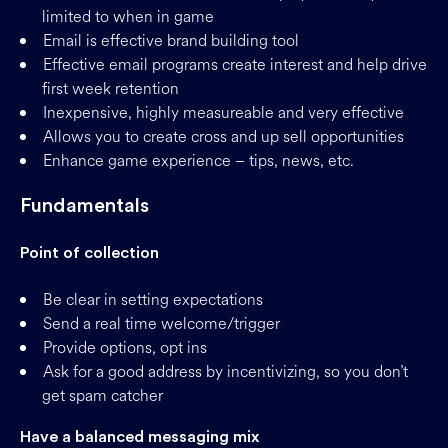
limited to when in game
Email is effective brand building tool
Effective email programs create interest and help drive
first week retention
Inexpensive, highly measureable and very effective
Allows you to create cross and up sell opportunities
Enhance game experience – tips, news, etc.
Fundamentals
Point of collection
Be clear in setting expectations
Send a real time welcome/trigger
Provide options, opt ins
Ask for a good address by incentivizing, so you don’t
get spam catcher
Have a balanced messaging mix