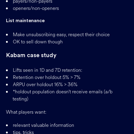
payers/non-payers
openers/non-openers
List maintenance
Make unsubscribing easy, respect their choice
OK to sell down though
Kabam case study
Lifts seen in 1D and 7D retention:
Retention over holdout 5% > 7%
ARPU over holdout 16% > 36%
*holdout population doesn’t receive emails (a/b
testing)
What players want:
relevant valuable information
tips, tricks