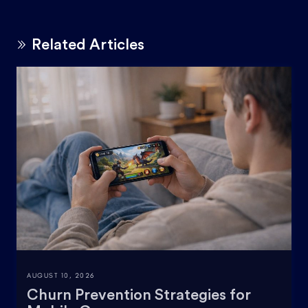
Related Articles
AUGUST 10, 2026
Churn Prevention Strategies for