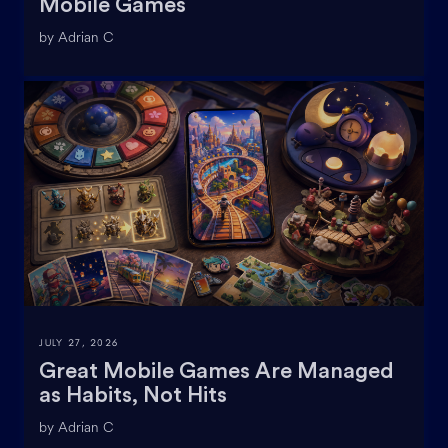
Mobile Games
by Adrian C
JULY 27, 2026
Great Mobile Games Are Managed
as Habits, Not Hits
by Adrian C