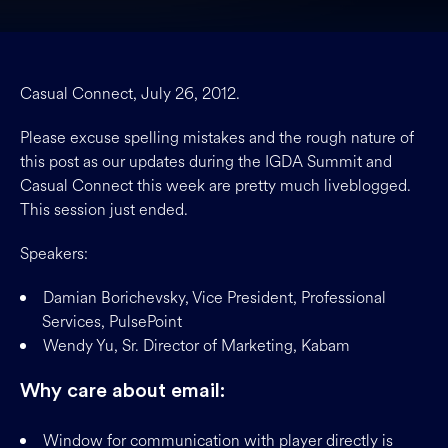
Casual Connect, July 26, 2012.
Please excuse spelling mistakes and the rough nature of
this post as our updates during the IGDA Summit and
Casual Connect this week are pretty much liveblogged.
This session just ended.
Speakers:
Damian Borichevsky, Vice President, Professional
Services, PulsePoint
Wendy Yu, Sr. Director of Marketing, Kabam
Why care about email:
Window for communication with player directly is