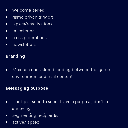
welcome series
game driven triggers
lapses/reactivations
milestones
cross promotions
newsletters
Branding
Maintain consistent branding between the game
environment and mail content
Messaging purpose
Don’t just send to send. Have a purpose, don’t be
annoying
segmenting recipients:
active/lapsed