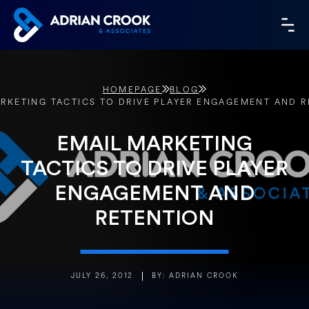
Skip
to
MA
content
ME
HOMEPAGE
BLOG
RKETING TACTICS TO DRIVE PLAYER ENGAGEMENT AND 
EMAIL MARKETING
TACTICS TO DRIVE PLAYER
ENGAGEMENT AND
RETENTION
JULY 26, 2012
BY: ADRIAN CROOK