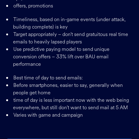
offers, promotions
Timeliness, based on in-game events (under attack,
building complete) is key
Target appropriately – don’t send gratuitous real time
emails to heavily lapsed players
Use predictive paying model to send unique
conversion offers – 33% lift over BAU email
performance
Best time of day to send emails:
Before smartphones, easier to say, generally when
people get home
time of day is less important now with the web being
everywhere, but still don’t want to send mail at 5 AM
Varies with game and campaign