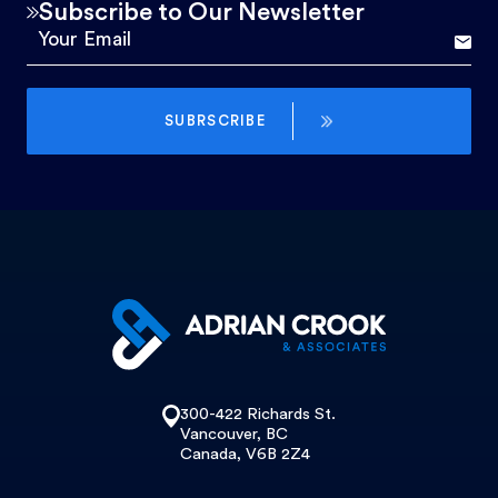
Subscribe to Our Newsletter
SUBRSCRIBE
300-422 Richards St.
Vancouver, BC
Canada, V6B 2Z4