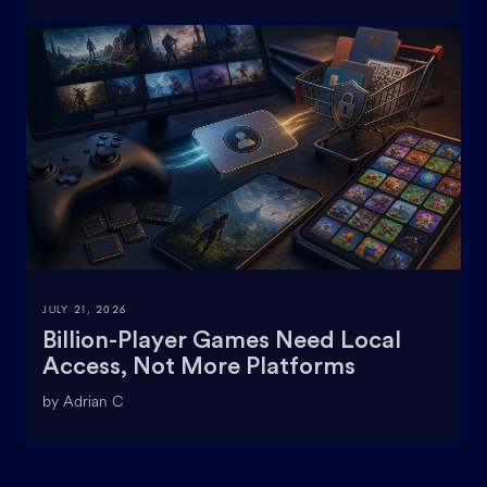
JULY 21, 2026
Billion-Player Games Need Local
Access, Not More Platforms
by Adrian C