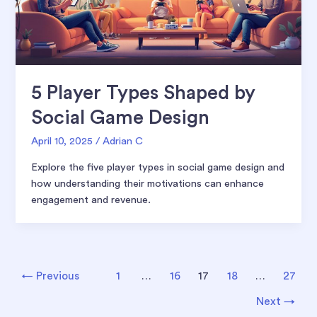
5 Player Types Shaped by
Social Game Design
April 10, 2025
/
Adrian C
Explore the five player types in social game design and
how understanding their motivations can enhance
engagement and revenue.
Post
←
Previous
1
…
16
17
18
…
27
pagination
Next
→