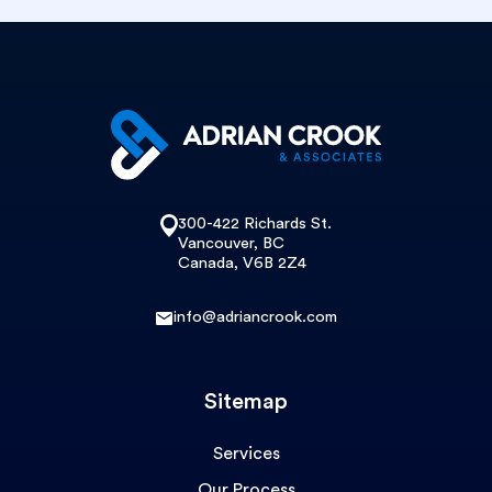
300-422 Richards St.
Vancouver, BC
Canada, V6B 2Z4
info@adriancrook.com
Sitemap
Services
Our Process