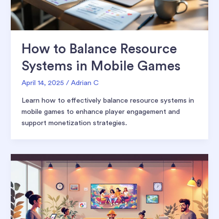
How to Balance Resource
Systems in Mobile Games
April 14, 2025
/
Adrian C
Learn how to effectively balance resource systems in
mobile games to enhance player engagement and
support monetization strategies.