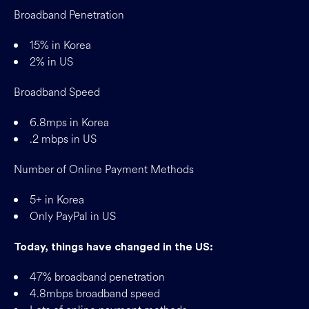
Broadband Penetration
15% in Korea
2% in US
Broadband Speed
6.8mps in Korea
.2 mbps in US
Number of Online Payment Methods
5+ in Korea
Only PayPal in US
Today, things have changed in the US:
47% broadband penetration
4.8mbps broadband speed