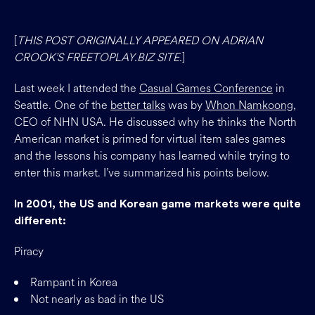
[
THIS POST ORIGINALLY APPEARED ON ADRIAN
CROOK’S FREETOPLAY.BIZ SITE.
]
Last week I attended the
Casual Games Conference
in
Seattle. One of the
better talks
was by
Whon Namkoong
,
CEO of NHN USA. He discussed why he thinks the North
American market is primed for virtual item sales games
and the lessons his company has learned while trying to
enter this market. I’ve summarized his points below.
In 2001, the US and Korean game markets were quite
different:
Piracy
Rampant in Korea
Not nearly as bad in the US