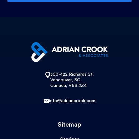
300-422 Richards St.
Vancouver, BC
Canada, V6B 2Z4
info@adriancrook.com
Sitemap