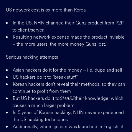
US network cost is 5x more than Korea
In the US, NHN changed their
Gunz
product from P2P
to client/server.
Resulting network expense made the product inviable
– the more users, the more money Gunz lost.
Serious hacking attempts
Asian hackers do it for the money – i.e. dupe and sell
US hackers do it to “break stuff”
Korean hackers don’t reveal their methods, so they can
continue to profit from them
But US hackers do it to
SHARE
their knowledge, which
causes a much larger problem
In 5 years of Korean hacking, NHN never experienced
the US hacking techniques
Additionally, when ijji.com was launched in English, it