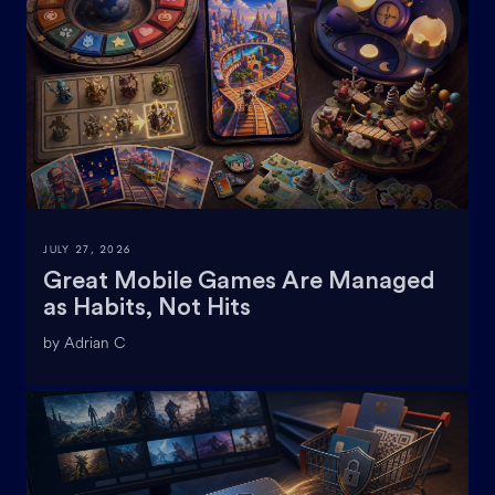
JULY 27, 2026
Great Mobile Games Are Managed
as Habits, Not Hits
by Adrian C