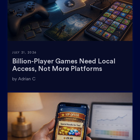
JULY 21, 2026
Billion-Player Games Need Local
Access, Not More Platforms
by Adrian C