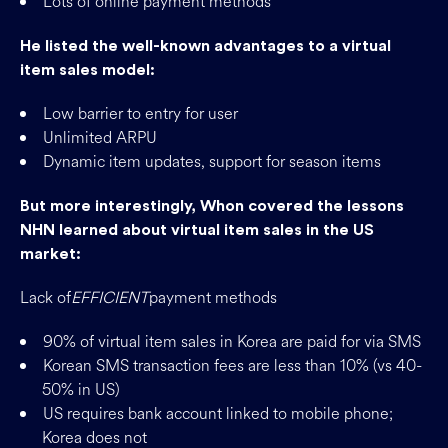
Lots of online payment methods
He listed the well-known advantages to a virtual
item sales model:
Low barrier to entry for user
Unlimited ARPU
Dynamic item updates, support for season items
But more interestingly, Whon covered the lessons
NHN learned about virtual item sales in the US
market:
Lack of
EFFICIENT
payment methods
90% of virtual item sales in Korea are paid for via SMS
Korean SMS transaction fees are less than 10% (vs 40-
50% in US)
US requires bank account linked to mobile phone;
Korea does not