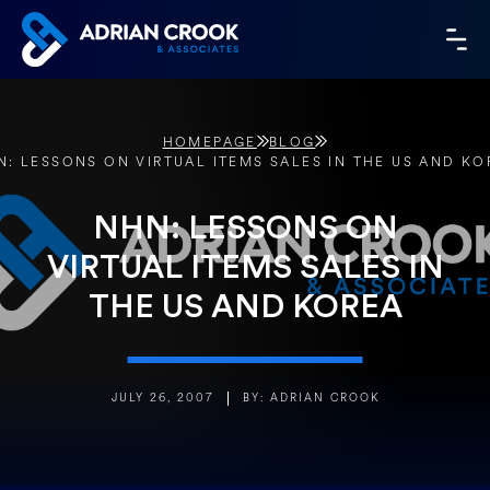
Skip
to
MA
content
ME
HOMEPAGE
BLOG
N: LESSONS ON VIRTUAL ITEMS SALES IN THE US AND KO
NHN: LESSONS ON
VIRTUAL ITEMS SALES IN
THE US AND KOREA
JULY 26, 2007
BY: ADRIAN CROOK