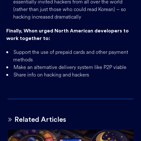
essentially invited hackers from all over the world
(rather than just those who could read Korean) – so
hacking increased dramatically
Finally, Whon urged North American developers to
work together to:
Support the use of prepaid cards and other payment
methods
Make an alternative delivery system like P2P viable
Share info on hacking and hackers
Related Articles