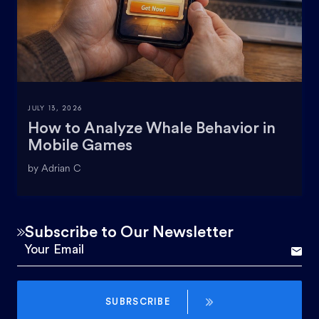
JULY 13, 2026
How to Analyze Whale Behavior in
Mobile Games
by Adrian C
Subscribe to Our Newsletter
SUBRSCRIBE