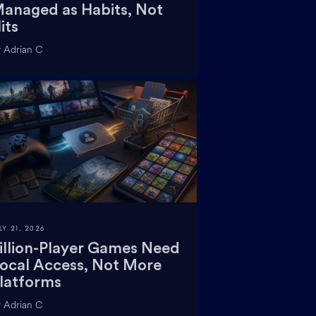
anaged as Habits, Not
its
 Adrian C
LY 21, 2026
illion-Player Games Need
ocal Access, Not More
latforms
 Adrian C