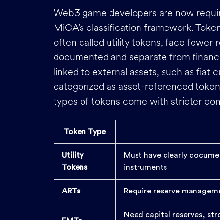
Web3 game developers are now require
MiCA’s classification framework. Token
often called utility tokens, face fewer r
documented and separate from financia
linked to external assets, such as fiat 
categorized as asset-referenced toke
types of tokens come with stricter co
Token Type
Utility
Must have clearly documen
Tokens
instruments
ARTs
Require reserve managemen
Need capital reserves, s