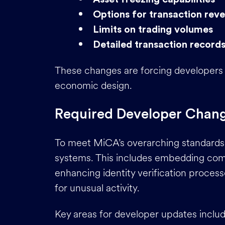
Options for transaction reve
Limits on trading volumes
Detailed transaction record
These changes are forcing developers
economic design.
Required Developer Chan
To meet MiCA’s overarching standards,
systems. This includes embedding com
enhancing identity verification process
for unusual activity.
Key areas for developer updates includ