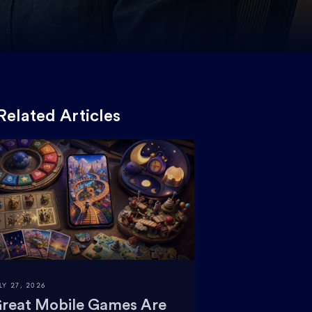
Related Articles
LY 27, 2026
reat Mobile Games Are