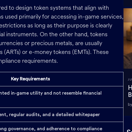
d to design token systems that align with
s used primarily for accessing in-game services,
estrictions as long as their purpose is clearly
l instruments. On the other hand, tokens
currencies or precious metals, are usually
ns (ARTs) or e-money tokens (EMTs). These
mpliance requirements.
Key Requirements
JU
H
ted in-game utility and not resemble financial
B
by
t, regular audits, and a detailed whitepaper
trong governance, and adherence to compliance