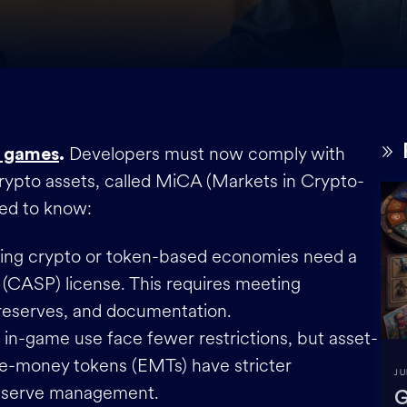
Developers must now comply with
 games
.
crypto assets, called MiCA (Markets in Crypto-
eed to know:
sing crypto or token-based economies need a
 (CASP) license. This requires meeting
l reserves, and documentation.
or in-game use face fewer restrictions, but asset-
e-money tokens (EMTs) have stricter
JU
 reserve management.
G