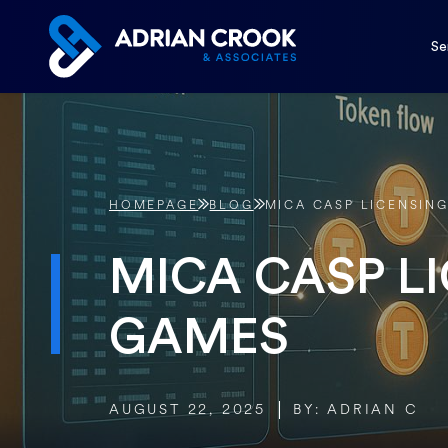
Skip
to
Se
content
HOMEPAGE
BLOG
MICA CASP LICENSIN
MICA CASP L
GAMES
AUGUST 22, 2025
BY: ADRIAN C