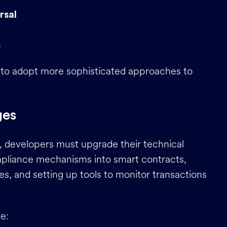
rsal
s
 to adopt more sophisticated approaches to
ges
 developers must upgrade their technical
pliance mechanisms into smart contracts,
es, and setting up tools to monitor transactions
e: