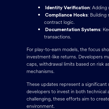
: Adding 
Identity Verification
: Building
Compliance Hooks
contract logic.
: K
Documentation Systems
transactions.
For play-to-earn models, the focus sho
investment-like returns. Developers m
caps, withdrawal limits based on risk 
mechanisms.
These updates represent a significant
developers to invest in both technical
challenging, these efforts aim to crea
environment.