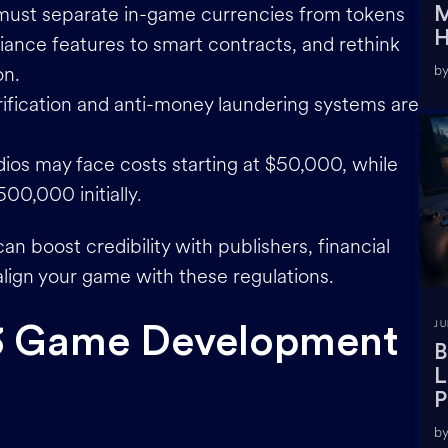
must separate in-game currencies from tokens
M
H
iance features to smart contracts, and rethink
on.
by
erification and anti-money laundering systems are
udios may face costs starting at $50,000, while
00,000 initially.
an boost credibility with publishers, financial
 align your game with these regulations.
JU
3 Game Development
B
L
P
by