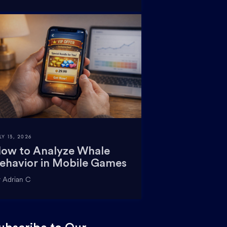
LY 13, 2026
ow to Analyze Whale
ehavior in Mobile Games
 Adrian C