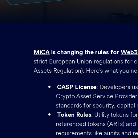
MiCA
is changing the rules for
Web3
strict European Union regulations for 
Assets Regulation). Here’s what you n
: Developers u
CASP License
Crypto Asset Service Provider
standards for security, capita
: Utility tokens f
Token Rules
referenced tokens (ARTs) and 
requirements like audits and