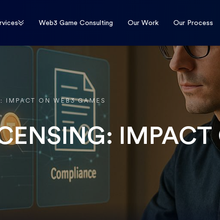
rvices
Web3 Game Consulting
Our Work
Our Process
G: IMPACT ON WEB3 GAMES
ICENSING: IMPACT