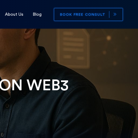
About Us
Blog
BOOK FREE CONSULT
 ON WEB3