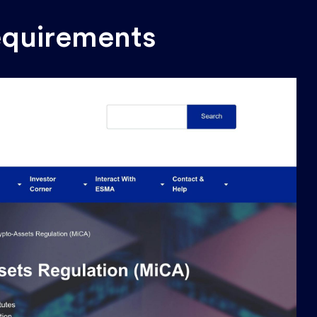
quirements