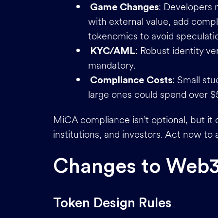
: Developers 
Game Changes
with external value, add compl
tokenomics to avoid speculati
: Robust identity v
KYC/AML
mandatory.
: Small st
Compliance Costs
large ones could spend over $5
MiCA compliance isn’t optional, but it c
institutions, and investors. Act now to
Changes to Web
Token Design Rules