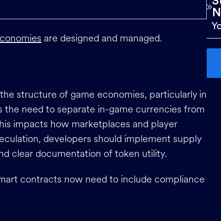
S
N
conomies
are designed and managed.
the structure of game economies, particularly in
is the need to separate in-game currencies from
 This impacts how marketplaces and player
peculation, developers should implement supply
nd clear documentation of token utility.
mart contracts now need to include compliance