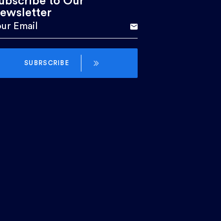
ubscribe to Our
ewsletter
SUBRSCRIBE