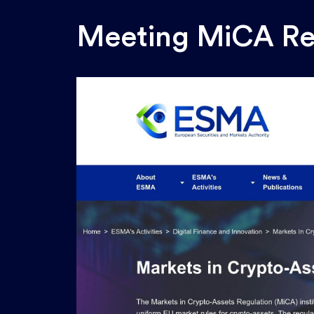
Meeting
MiCA
Re