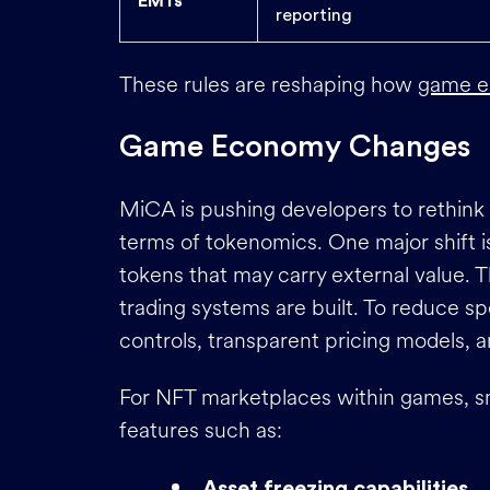
EMTs
reporting
These rules are reshaping how
game e
Game Economy Changes
MiCA is pushing developers to rethink 
terms of tokenomics. One major shift 
tokens that may carry external value.
trading systems are built. To reduce s
controls, transparent pricing models, a
For NFT marketplaces within games, s
features such as:
Asset freezing capabilities