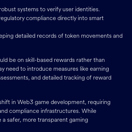
robust systems to verify user identities.
 regulatory compliance directly into smart
eeping detailed records of token movements and
uld be on skill-based rewards rather than
ay need to introduce measures like earning
assessments, and detailed tracking of reward
 shift in Web3 game development, requiring
 and compliance infrastructures. While
te a safer, more transparent gaming