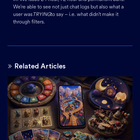
We’re able to see not just chat logs but also what a
user was
TRYING
to say – i.e. what didn’t make it
through filters.
Related Articles