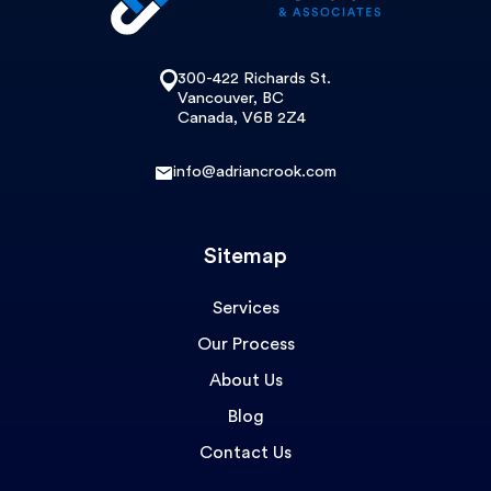
300-422 Richards St.
Vancouver, BC
Canada, V6B 2Z4
info@adriancrook.com
Sitemap
Services
Our Process
About Us
Blog
Contact Us