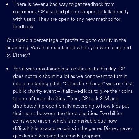
There is never a bad way to get feedback from
customers. CP also had phone support to talk directly
with users. They are open to any new method for
feedback.
You slated a percentage of profits to go to charity in the
beginning. Was that maintained when you were acquired
by Disney?
Yes it was maintained and continues to this day. CP
does not talk about it a lot as we don’t want to turn it
into a marketing pitch. “Coins for Change” was our first
public charity event – it allowed kids to give their coins
to one of three charities. Then, CP took $1M and
distributed it proportionally according to how kids put
their coins between the three charities. Two billion
coins were given, which is remarkable due how
difficult it is to acquire coins in the game. Disney never
questioned keeping the charity program.