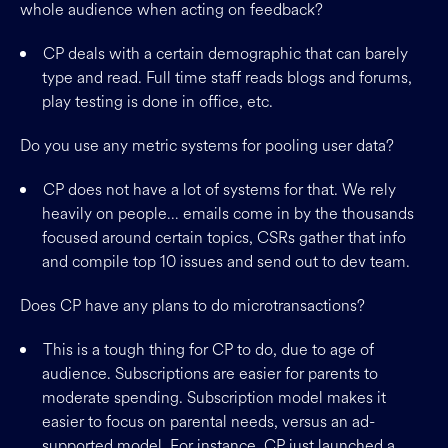
whole audience when acting on feedback?
CP deals with a certain demographic that can barely
type and read. Full time staff reads blogs and forums,
play testing is done in office, etc.
Do you use any metric systems for pooling user data?
CP does not have a lot of systems for that. We rely
heavily on people… emails come in by the thousands
focused around certain topics, CSRs gather that info
and compile top 10 issues and send out to dev team.
Does CP have any plans to do microtransactions?
This is a tough thing for CP to do, due to age of
audience. Subscriptions are easier for parents to
moderate spending. Subscription model makes it
easier to focus on parental needs, versus an ad-
supported model. For instance, CP just launched a