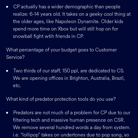
CP actually has a wider demographic than people
realize: 6-14 years old. It takes on a geeky cool thing at
the older ages, like Napoleon Dynamite. Older kids
spend more time on Xbox but will still hop on for
snowball fight wtih friends in CP.
What percentage of your budget goes to Customer
Service?
Two thirds of our staff, 150 ppl, are dedicated to CS.
We are opening offices in Brighton, Australia, Brazil,
etc.
What kind of predator protection tools do you use?
Predators are not much of a problem for CP due to our
filtering tech and massive human presence on CSR.
We remove several hundred words a day from system.
i.e. “lollipop” takes on undertones due to pop song, so