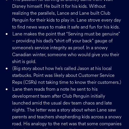
Disney himself. He built it for his kids. Without
realizing the parallels, Lance and Lane built Club
Penguin for their kids to play in. Lane strove every day
to find news ways to make it safe and fun for his kids.
Lane makes the point that “Serving must be genuine”
– providing his dad’s “shirt off your back” gauge of
someone’s service integrity as proof. In a snowy
Canadian winter, someone who would give you their
shirt is gold.
(Big story about how he’s called Jason at his local
starbucks. Point was likely about Customer Service
Reps (CSRs) not taking time to know their customers.)
Lane then reads from a note he sent to his
development team after Club Penguin initially
launched amid the usual dev team chaos and late
nights. The letter was a story about when Lane saw
parents and teachers shepherding kids across a snowy
road. His analogy to the net was that some companies