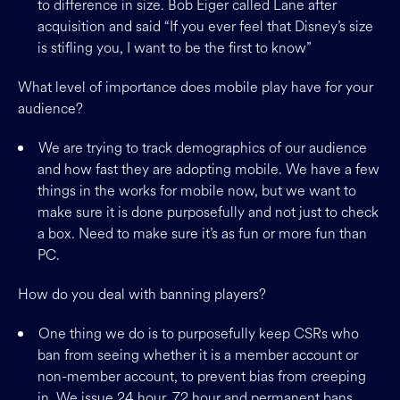
to difference in size. Bob Eiger called Lane after
acquisition and said “If you ever feel that Disney’s size
is stifling you, I want to be the first to know”
What level of importance does mobile play have for your
audience?
We are trying to track demographics of our audience
and how fast they are adopting mobile. We have a few
things in the works for mobile now, but we want to
make sure it is done purposefully and not just to check
a box. Need to make sure it’s as fun or more fun than
PC.
How do you deal with banning players?
One thing we do is to purposefully keep CSRs who
ban from seeing whether it is a member account or
non-member account, to prevent bias from creeping
in. We issue 24 hour, 72 hour and permanent bans.