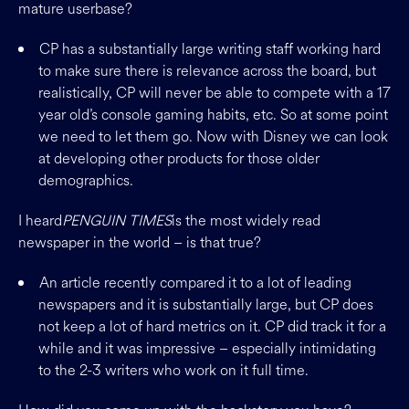
mature userbase?
CP has a substantially large writing staff working hard
to make sure there is relevance across the board, but
realistically, CP will never be able to compete with a 17
year old’s console gaming habits, etc. So at some point
we need to let them go. Now with Disney we can look
at developing other products for those older
demographics.
I heard
PENGUIN TIMES
is the most widely read
newspaper in the world – is that true?
An article recently compared it to a lot of leading
newspapers and it is substantially large, but CP does
not keep a lot of hard metrics on it. CP did track it for a
while and it was impressive – especially intimidating
to the 2-3 writers who work on it full time.