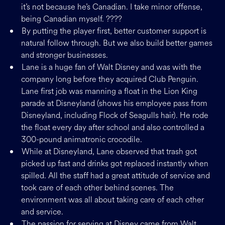
it’s not because he’s Canadian. I take minor offense,
being Canadian myself. ????
By putting the player first, better customer support is
natural follow through. But we also build better games
and stronger businesses.
Lane is a huge fan of Walt Disney and was with the
company long before they acquired Club Penguin.
Lane first job was manning a float in the Lion King
parade at Disneyland (shows his employee pass from
Disneyland, including Flock of Seagulls hair). He rode
the float every day after school and also controlled a
300-pound animatronic crocodile.
While at Disneyland, Lane observed that trash got
picked up fast and drinks got replaced instantly when
spilled. All the staff had a great attitude of service and
took care of each other behind scenes. The
environment was all about taking care of each other
and service.
The passion for serving at Disney came from Walt