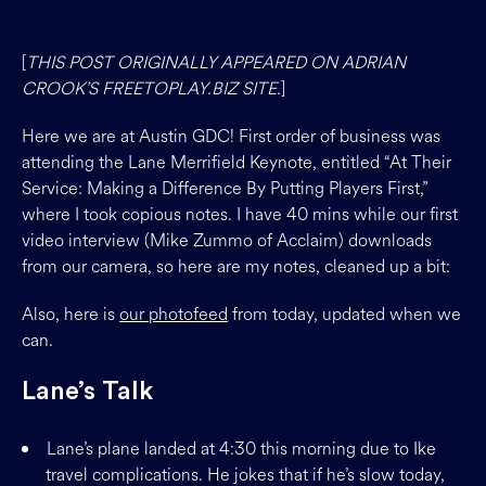
[
THIS POST ORIGINALLY APPEARED ON ADRIAN
CROOK’S FREETOPLAY.BIZ SITE.
]
Here we are at Austin GDC! First order of business was
attending the Lane Merrifield Keynote, entitled “At Their
Service: Making a Difference By Putting Players First,”
where I took copious notes. I have 40 mins while our first
video interview (Mike Zummo of Acclaim) downloads
from our camera, so here are my notes, cleaned up a bit:
Also, here is
our photofeed
from today, updated when we
can.
Lane’s Talk
Lane’s plane landed at 4:30 this morning due to Ike
travel complications. He jokes that if he’s slow today,