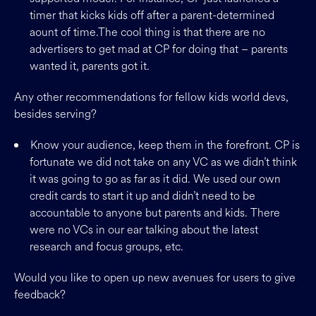
timer that kicks kids off after a parent-determined
aount of time.The cool thing is that there are no
advertisers to get mad at CP for doing that – parents
wanted it, parents got it.
Any other recommendations for fellow kids world devs,
besides serving?
Know your audience, keep them in the forefront. CP is
fortunate we did not take on any VC as we didn’t think
it was going to go as far as it did. We used our own
credit cards to start it up and didn’t need to be
accountable to anyone but parents and kids. There
were no VCs in our ear talking about the latest
research and focus groups, etc.
Would you like to open up new avenues for users to give
feedback?