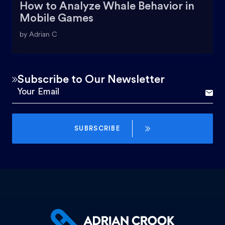
How to Analyze Whale Behavior in
Mobile Games
by Adrian C
Subscribe to Our Newsletter
SUBRSCRIBE