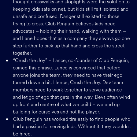
thought crosswalks and stoplights were the solution to
keeping kids safe on net, but kids still felt isolated and
unsafe and confused. Danger still existed to those
trying to cross. Club Penguin believes kids need
advocates – holding their hand, walking with them –
and Lane hopes that as a company they always go one
step further to pick up that hand and cross the street
together.
“Crush the Joy” – Lance, co-founder of Club Penguin,
coined this phrase. Lance is convinced that before
anyone joins the team, they need to have their ego
turned down a bit. Hence, Crush the Joy. Dev team
members need to work together to serve audience
and let go of ego that gets in the way. Devs often wind
up front and centre of what we build – we end up
building for ourselves and not the player.
Club Penguin has worked tirelessly to find people who
had a passion for serving kids. Without it, they wouldn’t
be hired.