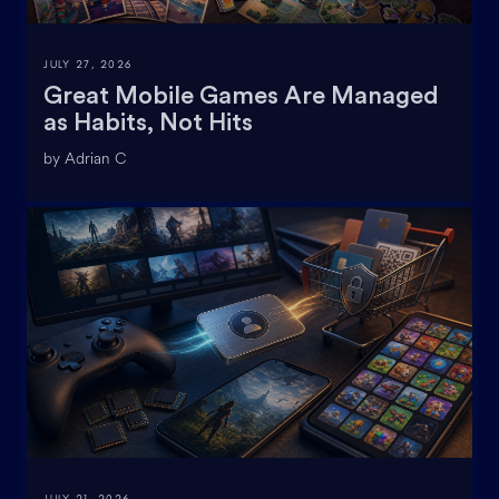
JULY 27, 2026
Great Mobile Games Are Managed
as Habits, Not Hits
by Adrian C
JULY 21, 2026