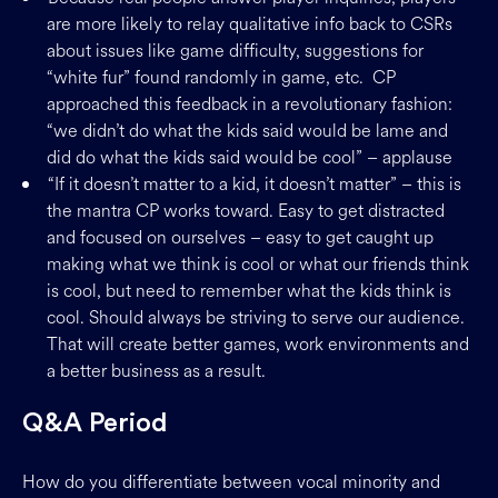
are more likely to relay qualitative info back to CSRs
about issues like game difficulty, suggestions for
“white fur” found randomly in game, etc. CP
approached this feedback in a revolutionary fashion:
“we didn’t do what the kids said would be lame and
did do what the kids said would be cool” – applause
“If it doesn’t matter to a kid, it doesn’t matter” – this is
the mantra CP works toward. Easy to get distracted
and focused on ourselves – easy to get caught up
making what we think is cool or what our friends think
is cool, but need to remember what the kids think is
cool. Should always be striving to serve our audience.
That will create better games, work environments and
a better business as a result.
Q&A Period
How do you differentiate between vocal minority and