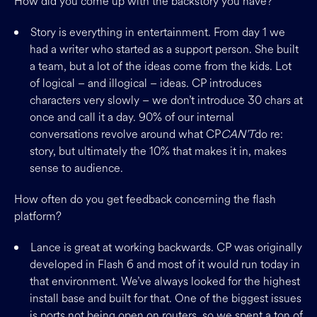
How did you come up with the backstory you have?
Story is everything in entertainment. From day 1 we
had a writer who started as a support person. She built
a team, but a lot of the ideas come from the kids. Lot
of logical – and illogical – ideas. CP introduces
characters very slowly – we don’t introduce 30 chars at
once and call it a day. 90% of our internal
conversations revolve around what CP
CAN’T
do re:
story, but ultimately the 10% that makes it in, makes
sense to audience.
How often do you get feedback concerning the flash
platform?
Lance is great at working backwards. CP was originally
developed in Flash 6 and most of it would run today in
that environment. We’ve always looked for the highest
install base and built for that. One of the biggest issues
is ports not being open on routers, so we spent a ton of