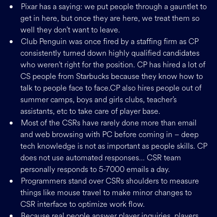
Pixar has a saying: we put people through a gauntlet to
get in here, but once they are here, we treat them so
well they don’t want to leave.
Club Penguin was once fired by a staffing firm as CP
consistently turned down highly qualified candidates
who weren’t right for the position. CP has hired a lot of
CS people from Starbucks because they know how to
talk to people face to face.CP also hires people out of
summer camps, boys and girls clubs, teacher’s
assistants, etc to take care of player base.
Most of the CSRs have rarely done more than email
and web browsing with PC before coming in – deep
tech knowledge is not as important as people skills. CP
does not use automated responses… CSR team
personally responds to 5-7000 emails a day.
Programmers stand over CSRs shoulders to measure
things like mouse travel to make minor changes to
CSR interface to optimize work flow.
Because real people answer player inquiries, players