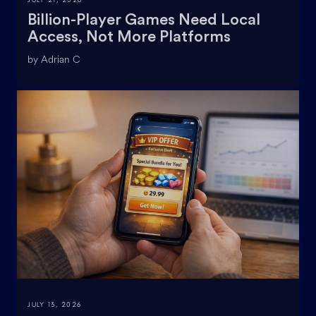
Billion-Player Games Need Local
Access, Not More Platforms
by Adrian C
JULY 13, 2026