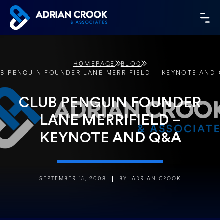
Skip
to
MA
content
ME
HOMEPAGE
BLOG
B PENGUIN FOUNDER LANE MERRIFIELD – KEYNOTE AND
CLUB PENGUIN FOUNDER
LANE MERRIFIELD –
KEYNOTE AND Q&A
SEPTEMBER 15, 2008
BY: ADRIAN CROOK