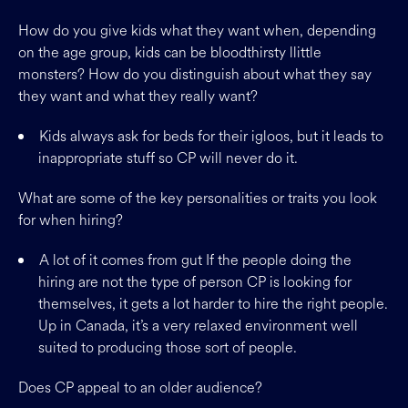
How do you give kids what they want when, depending
on the age group, kids can be bloodthirsty llittle
monsters? How do you distinguish about what they say
they want and what they really want?
Kids always ask for beds for their igloos, but it leads to
inappropriate stuff so CP will never do it.
What are some of the key personalities or traits you look
for when hiring?
A lot of it comes from gut If the people doing the
hiring are not the type of person CP is looking for
themselves, it gets a lot harder to hire the right people.
Up in Canada, it’s a very relaxed environment well
suited to producing those sort of people.
Does CP appeal to an older audience?