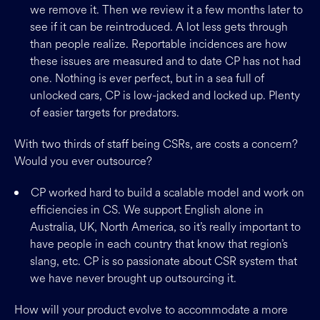
we remove it. Then we review it a few months later to
see if it can be reintroduced. A lot less gets through
than people realize. Reportable incidences are how
these issues are measured and to date CP has not had
one. Nothing is ever perfect, but in a sea full of
unlocked cars, CP is low-jacked and locked up. Plenty
of easier targets for predators.
With two thirds of staff being CSRs, are costs a concern?
Would you ever outsource?
CP worked hard to build a scalable model and work on
efficiencies in CS. We support English alone in
Australia, UK, North America, so it’s really important to
have people in each country that know that region’s
slang, etc. CP is so passionate about CSR system that
we have never brought up outsourcing it.
How will your product evolve to accommodate a more