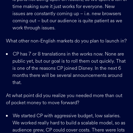
time making sure it just works for everyone. New
issues are constantly coming up – i.e. new browsers
coming out – but our audience is quite patient as we
work through issues.
What other non-English markets do you plan to launch in?
CP has 7 or 8 translations in the works now. None are
public yet, but our goal is to roll them out quickly. That
is one of the reasons CP joined Disney. In the next 6
months there will be several announcements around
that.
At what point did you realize you needed more than out
of pocket money to move forward?
We started CP with aggressive budget, low salaries.
We worked really hard to build a scalable model, so as
audience grew, CP could cover costs. There were lots