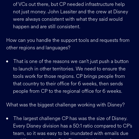
of VCs out there, but CP needed infrastructure help
not just money. John Lassiter and the crew at Disney
were always consistent with what they said would
happen and are still consistent.
How can you handle the support tools and requests from
other regions and languages?
That is one of the reasons we can’t just push a button
to launch in other territories. We need to ensure the
tools work for those regions. CP brings people from
that country to their office for 6 weeks, then sends
people from CP to the regional office for 6 weeks.
What was the biggest challenge working with Disney?
The largest challenge CP has was the size of Disney.
Every Disney division has a 50:1 ratio compared to CP’s
team, so it was easy to be inundated with emails due