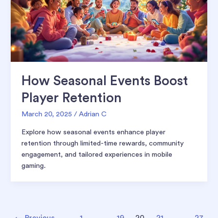
How Seasonal Events Boost
Player Retention
March 20, 2025
/
Adrian C
Explore how seasonal events enhance player
retention through limited-time rewards, community
engagement, and tailored experiences in mobile
gaming.
Post
←
Previous
1
…
19
20
21
…
27