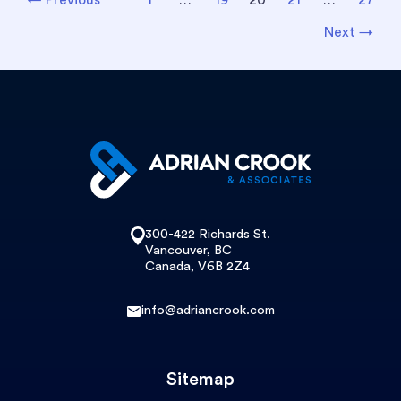
pagination
Next
→
300-422 Richards St.
Vancouver, BC
Canada, V6B 2Z4
info@adriancrook.com
Sitemap