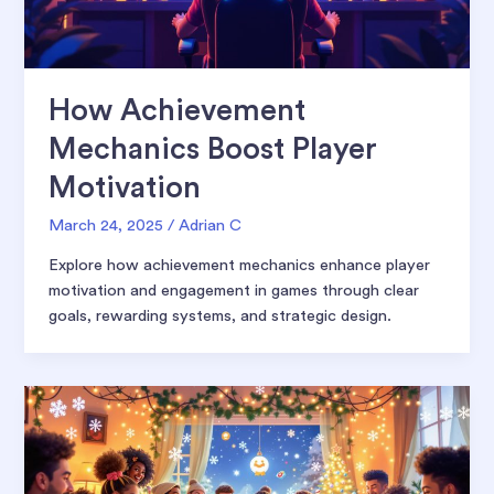
How Achievement
Mechanics Boost Player
Motivation
March 24, 2025
/
Adrian C
Explore how achievement mechanics enhance player
motivation and engagement in games through clear
goals, rewarding systems, and strategic design.