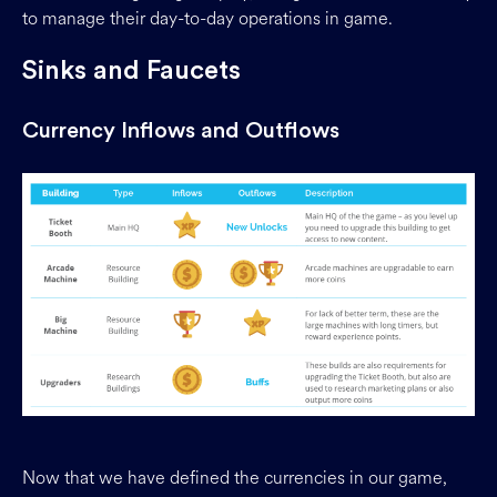
to manage their day-to-day operations in game.
Sinks and Faucets
Currency Inflows and Outflows
Now that we have defined the currencies in our game,