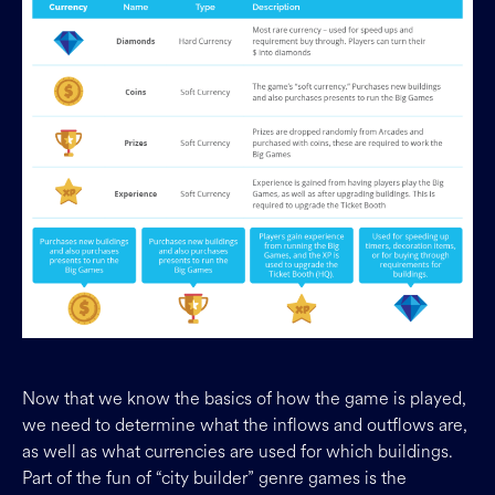
Now that we know the basics of how the game is played,
we need to determine what the inflows and outflows are,
as well as what currencies are used for which buildings.
Part of the fun of “city builder” genre games is the