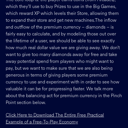
which they’ll use to buy Prizes to use in the Big Games,
which reward XP which levels their Store, allowing them
to expand their store and get new machines.The inflow
and outflow of the premium currency – diamonds – is
fairly easy to calculate, and by modeling those out over
the lifetime of a user, we should be able to see exactly
how much real dollar value we are giving away. We don’t
want to give too many diamonds away for free and take
away potential spend from players who might want to
pay, but we want to make sure that we are also being
generous in terms of giving players some premium
currency to use and experiment with in order to see how
valuable it can be for progressing faster. We talk more
about the balancing act for premium currency in the Pinch
Point section below.
Click Here to Download The Entire Free Practical
Example of a Free-To-Play Economy