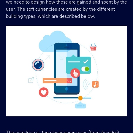
we need to design how these are gained and spent by the
user. The soft currencies are created by the different
building types, which are described below.
The core loop is: the player earns coins (from Arcades),