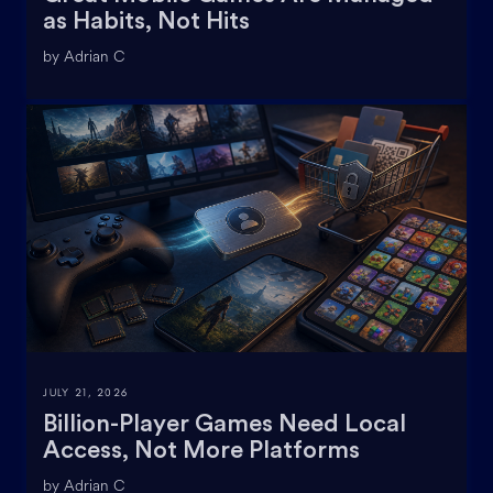
as Habits, Not Hits
by Adrian C
JULY 21, 2026
Billion-Player Games Need Local
Access, Not More Platforms
by Adrian C