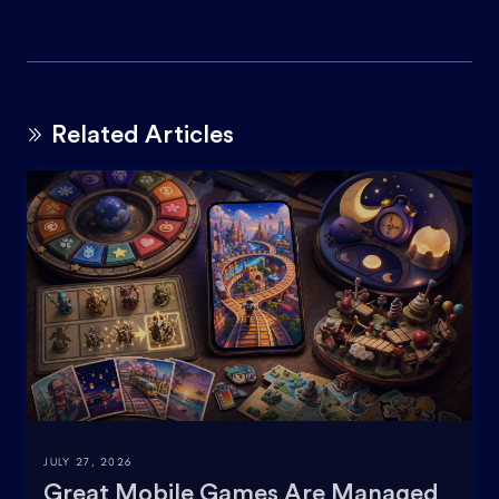
Related Articles
JULY 27, 2026
Great Mobile Games Are Managed