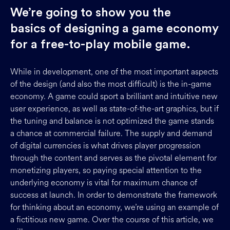
We’re going to show you the
basics of designing a game economy
for a free-to-play mobile game.
While in development, one of the most important aspects
of the design (and also the most difficult) is the in-game
economy. A game could sport a brilliant and intuitive new
user experience, as well as state-of-the-art graphics, but if
the tuning and balance is not optimized the game stands
a chance at commercial failure. The supply and demand
of digital currencies is what drives player progression
through the content and serves as the pivotal element for
monetizing players, so paying special attention to the
underlying economy is vital for maximum chance of
success at launch. In order to demonstrate the framework
for thinking about an economy, we’re using an example of
a fictitious new game. Over the course of this article, we