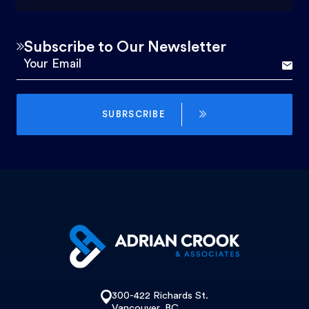
Subscribe to Our Newsletter
SUBRSCRIBE
300-422 Richards St.
Vancouver, BC