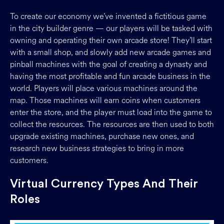
To create our economy we’ve invented a fictitious game
in the city builder genre — our players will be tasked with
owning and operating their own arcade store! They’ll start
with a small shop, and slowly add new arcade games and
pinball machines with the goal of creating a dynasty and
having the most profitable and fun arcade business in the
world. Players will place various machines around the
map. Those machines will earn coins when customers
enter the store, and the player must load into the game to
collect the resources. The resources are then used to both
upgrade existing machines, purchase new ones, and
research new business strategies to bring in more
customers.
Virtual Currency Types And Their
Roles