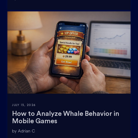
JULY 13, 2026
How to Analyze Whale Behavior in
Mobile Games
by Adrian C