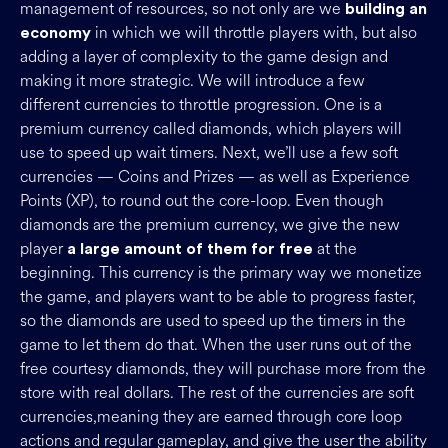
management of resources, so not only are we
building an
in which we will throttle players with, but also
economy
adding a layer of complexity to the game design and
making it more strategic. We will introduce a few
different currencies to throttle progression. One is a
premium currency called diamonds, which players will
use to speed up wait timers. Next, we’ll use a few soft
currencies — Coins and Prizes — as well as Experience
Points (XP), to round out the core-loop. Even though
diamonds are the premium currency, we give the new
player
at the
a large amount of them for free
beginning. This currency is the primary way we monetize
the game, and players want to be able to progress faster,
so the diamonds are used to speed up the timers in the
game to let them do that. When the user runs out of the
free courtesy diamonds, they will purchase more from the
store with real dollars. The rest of the currencies are soft
currencies,meaning they are earned through core loop
actions and regular gameplay, and give the user the ability