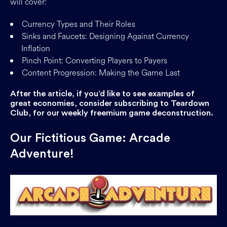
will cover:
Currency Types and Their Roles
Sinks and Faucets: Designing Against Currency
Inflation
Pinch Point: Converting Players to Payers
Content Progression: Making the Game Last
After the article, if you’d like to see examples of
great economies, consider subscribing to Teardown
Club, for our weekly freemium game deconstruction.
Our Fictitious Game: Arcade
Adventure!