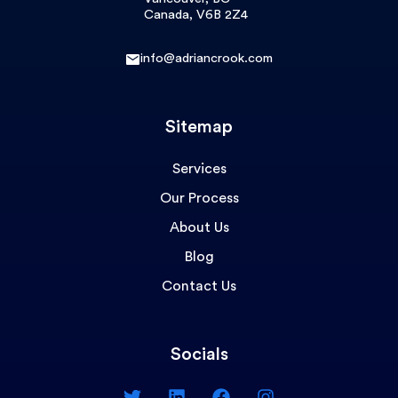
Canada, V6B 2Z4
info@adriancrook.com
Sitemap
Services
Our Process
About Us
Blog
Contact Us
Socials